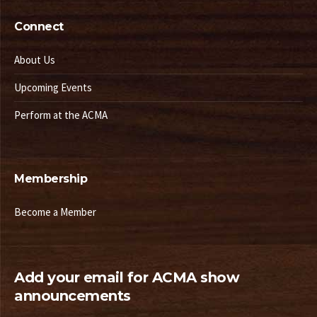
Connect
About Us
Upcoming Events
Perform at the ACMA
Membership
Become a Member
Add your email for ACMA show
announcements