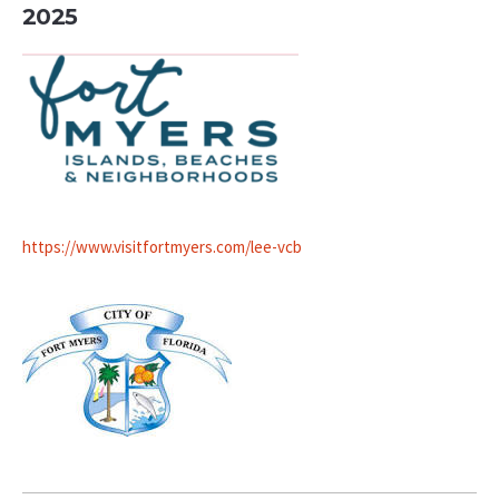
2025
https://www.visitfortmyers.com/lee-vcb