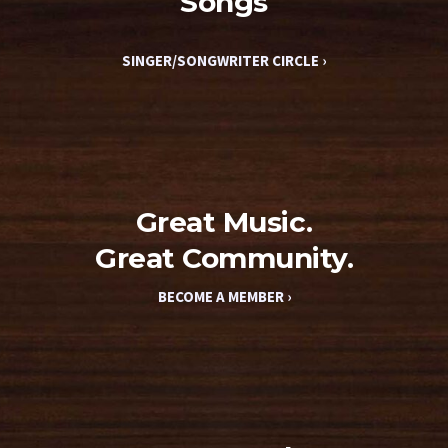
Songs
SINGER/SONGWRITER CIRCLE ›
Great Music.
Great Community.
BECOME A MEMBER ›