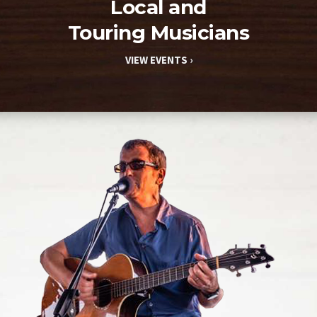
Local and
Touring Musicians
VIEW EVENTS ›