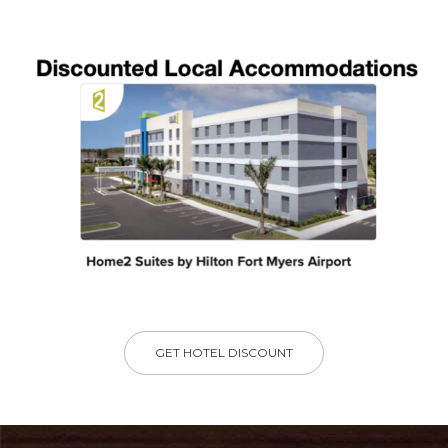
GET HOTEL DISCOUNT