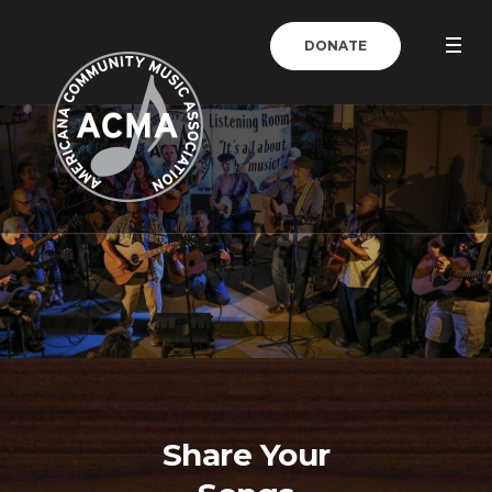
DONATE
Share Your