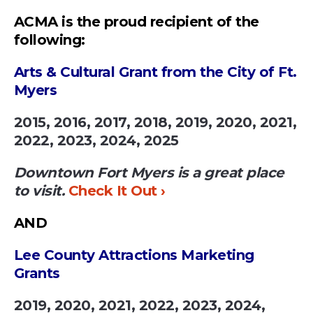
ACMA is the proud recipient of the
following:
Arts & Cultural Grant from the City of Ft.
Myers
2015, 2016, 2017, 2018, 2019, 2020, 2021,
2022, 2023, 2024, 2025
Downtown Fort Myers is a great place
to visit.
Check It Out ›
AND
Lee County Attractions Marketing
Grants
2019, 2020, 2021, 2022, 2023, 2024,