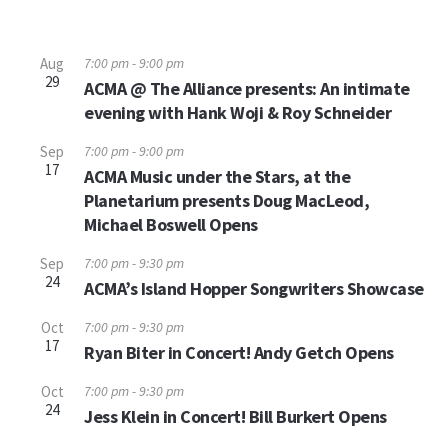
Aug
7:00 pm
-
9:00 pm
29
ACMA @ The Alliance presents: An intimate
evening with Hank Woji & Roy Schneider
Sep
7:00 pm
-
9:00 pm
17
ACMA Music under the Stars, at the
Planetarium presents Doug MacLeod,
Michael Boswell Opens
Sep
7:00 pm
-
9:30 pm
24
ACMA’s Island Hopper Songwriters Showcase
Oct
7:00 pm
-
9:30 pm
17
Ryan Biter in Concert! Andy Getch Opens
Oct
7:00 pm
-
9:30 pm
24
Jess Klein in Concert! Bill Burkert Opens