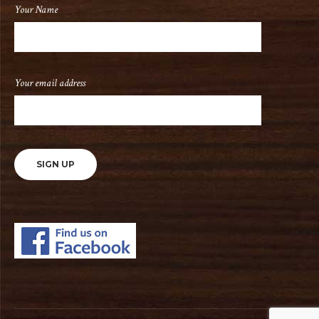
Your Name
Your email address