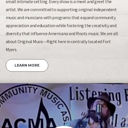
small intimate setting. Every show is a meet and greet the
artist. We are committed to supporting original independent
music and musicians with programs that expand community
appreciation and education while fostering the creativity and
diversity that influence Americana and Roots music. We are all
about Original Music—Right here in centrally located Fort
Myers.
LEARN MORE