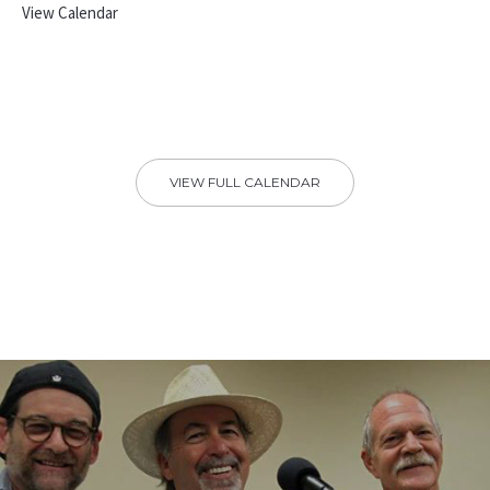
View Calendar
VIEW FULL CALENDAR