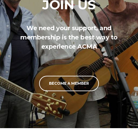
JOIN US
We need your support, and
membership is the best way to
experience ACMA
BECOME A MEMBER