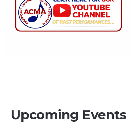
Upcoming Events