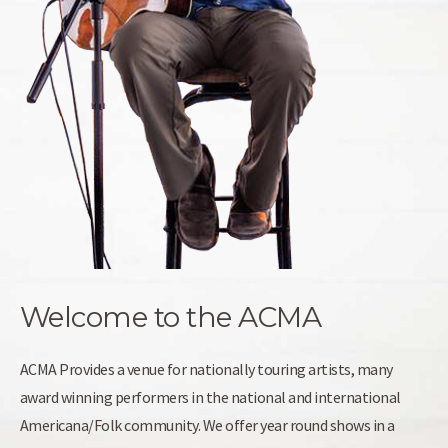
Welcome to the ACMA
ACMA Provides a venue for nationally touring artists, many
award winning performers in the national and international
Americana/Folk community. We offer year round shows in a