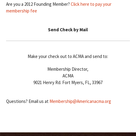
Are you a 2012 Founding Member?
Click here to pay your
membership fee
Send Check by Mail
Make your check out to ACMA and send to:
Membership Director,
ACMA
9021 Henry Rd. Fort Myers, FL, 33967
Questions? Email us at
Membership@Americanacma.org