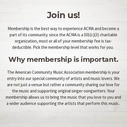
Join us!
Membership is the best way to experience ACMA and become a
part of its community. since the ACMA is a 501(c)(3) charitable
organization, most or all of your membership fee is tax-
deductible. Pick the membership level that works for you.
Why membership is important.
The American Community Music Association membership is your
entry into our special community of artists and music lovers. We
are not just a venue but rather a community sharing our love for
the music and supporting original singer-songwriters. Your
membership allows us to bring the music that you love to you and
a wider audience supporting the artists that perform this music.