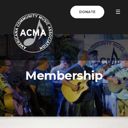
DONATE
Membership