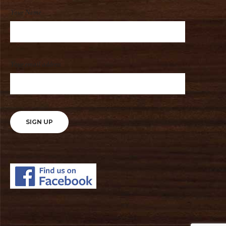
Your Name
Your email address