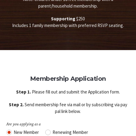
parent/household membership.
Supporting
$250
Includes 1 family membership with preferred RSVP seating.
Membership Application
Step 1.
Please fill out and submit the Application form.
Step 2.
Send membership fee via mail or by subscribing via pay
pal link below.
Are you applying as a
New Member
Renewing Member