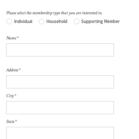
Please select the membership type that you are interested in.
Individual
Household
Supporting Member
Name *
Address *
City *
State *