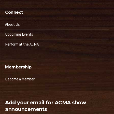
Connect
About Us
Upcoming Events
Perform at the ACMA
Membership
Become a Member
Add your email for ACMA show
announcements