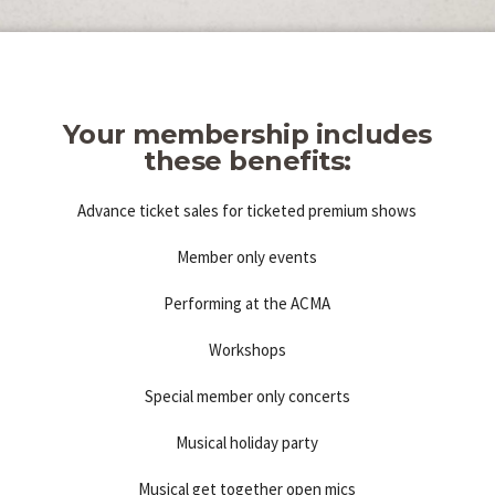
Your membership includes
these benefits:
Advance ticket sales for ticketed premium shows
Member only events
Performing at the ACMA
Workshops
Special member only concerts
Musical holiday party
Musical get together open mics