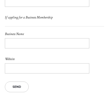
If appling for a Business Membership
Business Name
Website