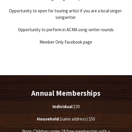
Opportunity to open for touring artist if you are a local singer-
songwriter.
Opportunity to perform in ACMA song-writer rounds
Member Only Facebook page
Annual Memberships
Individual
$30
Household
(same address) $50
Note: Children under 18 free membership with a