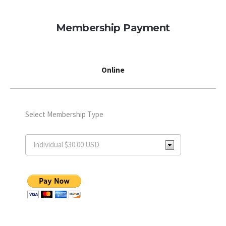
Membership Payment
Online
Select Membership Type