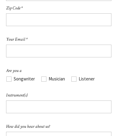
Zip Code *
Your Email *
Are you a
Songwriter
Musician
Listener
Instrument(s)
How did you hear about us?