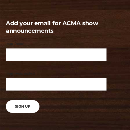
Add your email for ACMA show
announcements
Your Name
Your email address