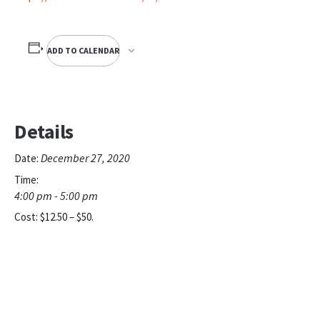
ADD TO CALENDAR
Details
December 27, 2020
Date:
Time:
4:00 pm - 5:00 pm
Cost:
$12.50 – $50.