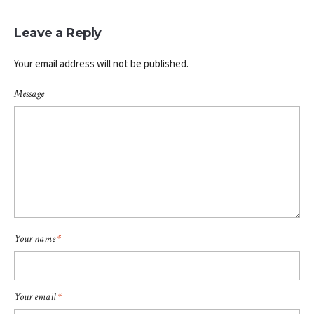
Leave a Reply
Your email address will not be published.
Message
Your name
*
Your email
*