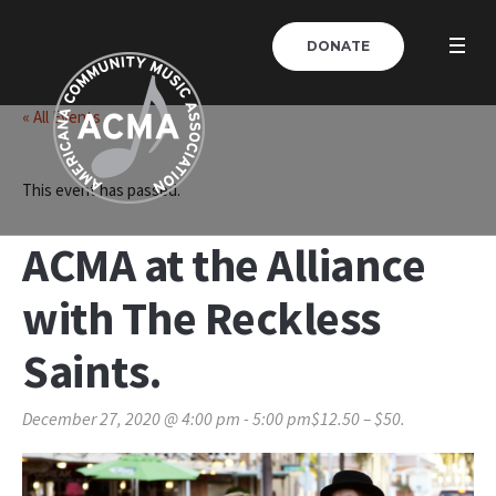
DONATE
« All Events
This event has passed.
ACMA at the Alliance
with The Reckless
Saints.
December 27, 2020 @ 4:00 pm
-
5:00 pm
$12.50 – $50.