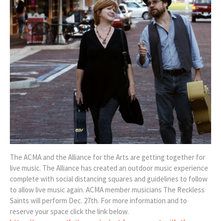
The ACMA and the Alliance for the Arts are getting together for
live music. The Alliance has created an outdoor music experience
complete with social distancing squares and guidelines to follow
to allow live music again. ACMA member musicians The Reckless
Saints will perform Dec. 27th. For more information and to
reserve your space click the link below.