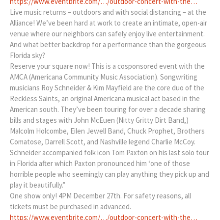
https://www.eventbrite.com/…/outdoor-concert-with-the…
Live music returns – outdoors and with social distancing – at the
Alliance! We’ve been hard at work to create an intimate, open-air
venue where our neighbors can safely enjoy live entertainment.
And what better backdrop for a performance than the gorgeous
Florida sky?
Reserve your square now! This is a cosponsored event with the
AMCA (Americana Community Music Association). Songwriting
musicians Roy Schneider & Kim Mayfield are the core duo of the
Reckless Saints, an original Americana musical act based in the
American south. They’ve been touring for over a decade sharing
bills and stages with John McEuen (Nitty Gritty Dirt Band,)
Malcolm Holcombe, Eilen Jewell Band, Chuck Prophet, Brothers
Comatose, Darrell Scott, and Nashville legend Charlie McCoy.
Schneider accompanied folk icon Tom Paxton on his last solo tour
in Florida after which Paxton pronounced him ‘one of those
horrible people who seemingly can play anything they pick up and
play it beautifully.”
One show only! 4PM December 27th. For safety reasons, all
tickets must be purchased in advanced.
https://www.eventbrite.com/…/outdoor-concert-with-the…