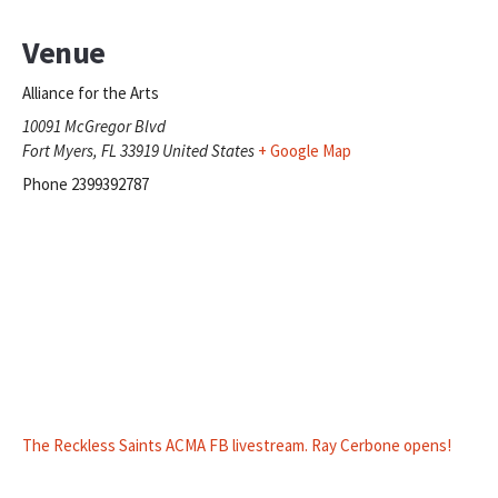
Venue
Alliance for the Arts
10091 McGregor Blvd
Fort Myers
,
FL
33919
United States
+ Google Map
Phone
2399392787
The Reckless Saints ACMA FB livestream. Ray Cerbone opens!