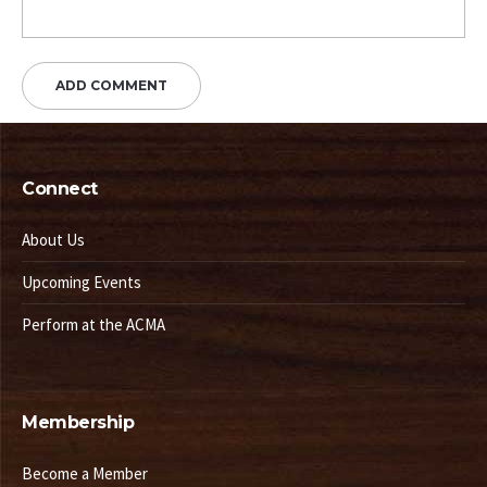
Connect
About Us
Upcoming Events
Perform at the ACMA
Membership
Become a Member