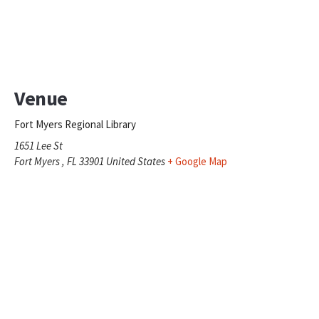
Venue
Fort Myers Regional Library
1651 Lee St
Fort Myers
,
FL
33901
United States
+ Google Map