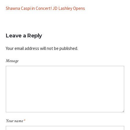
Shawna Caspi in Concert! JD Lashley Opens
Leave a Reply
Your email address will not be published.
Message
Your name
*