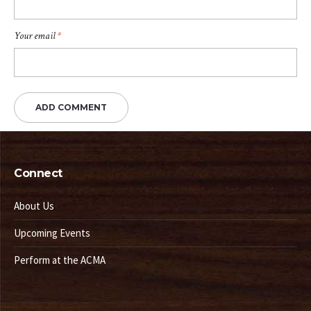
Your email
*
Connect
About Us
Upcoming Events
Perform at the ACMA