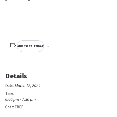
ADD TO CALENDAR
Details
March 12, 2024
Date:
Time:
6:00 pm - 7:30 pm
Cost:
FREE