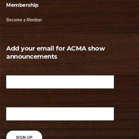
Membership
Become a Member
Add your email for ACMA show
announcements
Your Name
Your email address