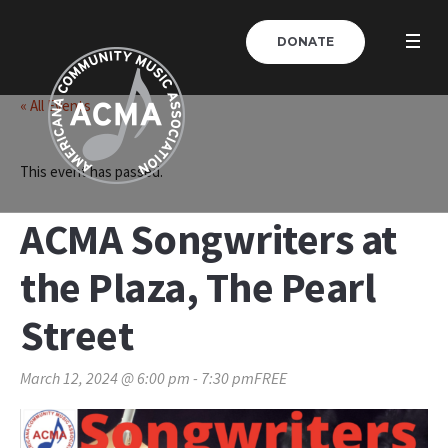
DONATE
« All Events
This event has passed.
ACMA Songwriters at
the Plaza, The Pearl
Street
March 12, 2024 @ 6:00 pm
-
7:30 pm
FREE