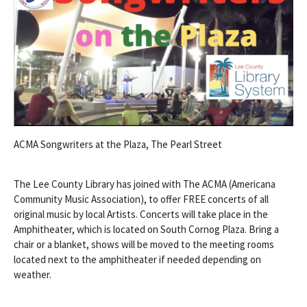
ACMA Songwriters at the Plaza, The Pearl Street
The Lee County Library has joined with The ACMA (Americana
Community Music Association), to offer FREE concerts of all
original music by local Artists. Concerts will take place in the
Amphitheater, which is located on South Cornog Plaza. Bring a
chair or a blanket, shows will be moved to the meeting rooms
located next to the amphitheater if needed depending on
weather.