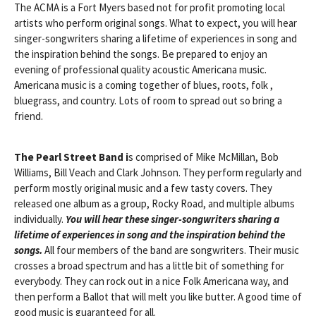
The ACMA is a Fort Myers based not for profit promoting local
artists who perform original songs. What to expect, you will hear
singer-songwriters sharing a lifetime of experiences in song and
the inspiration behind the songs. Be prepared to enjoy an
evening of professional quality acoustic Americana music.
Americana music is a coming together of blues, roots, folk ,
bluegrass, and country. Lots of room to spread out so bring a
friend.
The Pearl Street Band i
s comprised of Mike McMillan, Bob
Williams, Bill Veach and Clark Johnson. They perform regularly and
perform mostly original music and a few tasty covers. They
released one album as a group, Rocky Road, and multiple albums
individually.
You will hear these singer-songwriters sharing a
lifetime of experiences in song and the inspiration behind the
songs.
All four members of the band are songwriters. Their music
crosses a broad spectrum and has a little bit of something for
everybody. They can rock out in a nice Folk Americana way, and
then perform a Ballot that will melt you like butter. A good time of
good music is guaranteed for all.