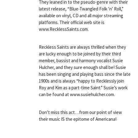
They leaned in to the pseudo-genre with their
latest release, “Blue-Twangled Folk ’n’ Roll,”
available on vinyl, CD and all major streaming
platforms. Their official web site is
www.RecklessSaints.com.
Reckless Saints are always thrilled when they
are lucky enough to be joined by their third
member, bassist and harmony vocalist Susie
Hulcher, and they sure enough shall be! Susie
has been singing and playing bass since the late
1900s and is always “happy to Recklessly join
Roy and Kim as a part-time Saint.” Susie’s work
can be found at www.susiehulcher.com.
Don’t miss this act…from our point of view
their music IS the epitome of Americana!