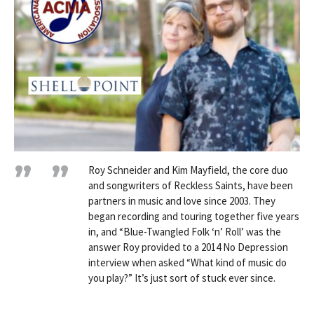
Roy Schneider and Kim Mayfield, the core duo
and songwriters of Reckless Saints, have been
partners in music and love since 2003. They
began recording and touring together five years
in, and “Blue-Twangled Folk ‘n’ Roll’ was the
answer Roy provided to a 2014 No Depression
interview when asked “What kind of music do
you play?” It’s just sort of stuck ever since.