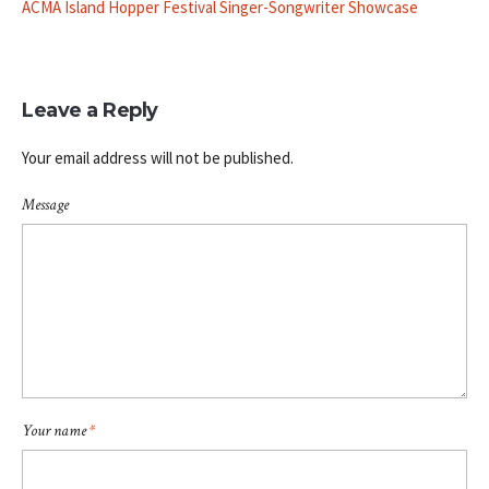
ACMA Island Hopper Festival Singer-Songwriter Showcase
Leave a Reply
Your email address will not be published.
Message
Your name
*