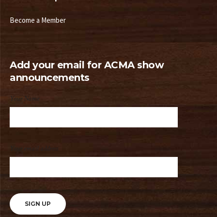
Become a Member
Add your email for ACMA show
announcements
Your Name
Your email address