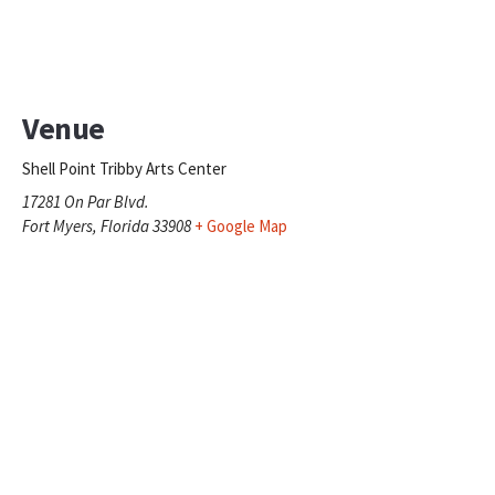
Venue
Shell Point Tribby Arts Center
17281 On Par Blvd.
Fort Myers
,
Florida
33908
+ Google Map