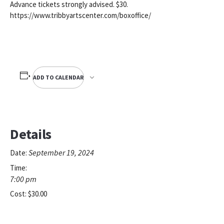
Advance tickets strongly advised. $30.
https://www.tribbyartscenter.com/boxoffice/
ADD TO CALENDAR
Details
September 19, 2024
Date:
Time:
7:00 pm
Cost:
$30.00