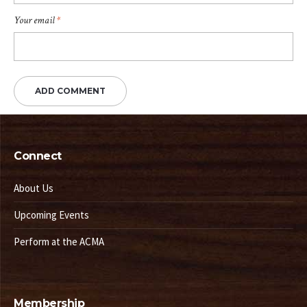
Your email
*
Connect
About Us
Upcoming Events
Perform at the ACMA
Membership