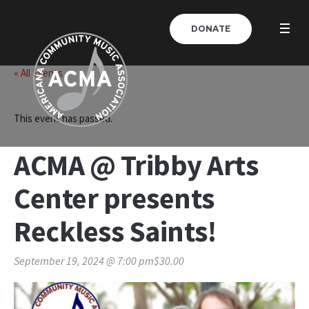
DONATE
« All Events
This event has passed.
ACMA @ Tribby Arts
Center presents
Reckless Saints!
September 19, 2024 @ 7:00 pm
$30.00