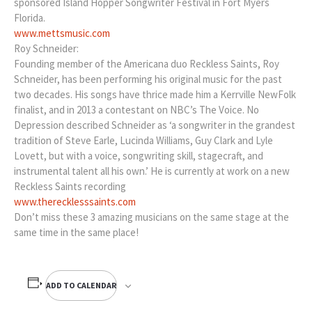
sponsored Island Hopper Songwriter Festival in Fort Myers
Florida.
www.mettsmusic.com
Roy Schneider:
Founding member of the Americana duo Reckless Saints, Roy
Schneider, has been performing his original music for the past
two decades. His songs have thrice made him a Kerrville NewFolk
finalist, and in 2013 a contestant on NBC’s The Voice. No
Depression described Schneider as ‘a songwriter in the grandest
tradition of Steve Earle, Lucinda Williams, Guy Clark and Lyle
Lovett, but with a voice, songwriting skill, stagecraft, and
instrumental talent all his own.’ He is currently at work on a new
Reckless Saints recording
www.therecklesssaints.com
Don’t miss these 3 amazing musicians on the same stage at the
same time in the same place!
ADD TO CALENDAR