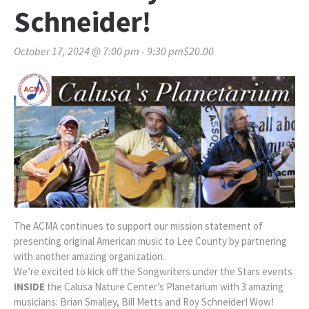
Schneider!
October 17, 2024 @ 7:00 pm
-
9:30 pm
$20.00
The ACMA continues to support our mission statement of
presenting original American music to Lee County by partnering
with another amazing organization.
We’re excited to kick off the Songwriters under the Stars events
INSIDE
the Calusa Nature Center’s Planetarium with 3 amazing
musicians: Brian Smalley, Bill Metts and Roy Schneider! Wow!