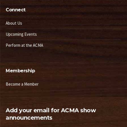
Connect
About Us
Upcoming Events
Perform at the ACMA
Membership
Become a Member
Add your email for ACMA show
announcements