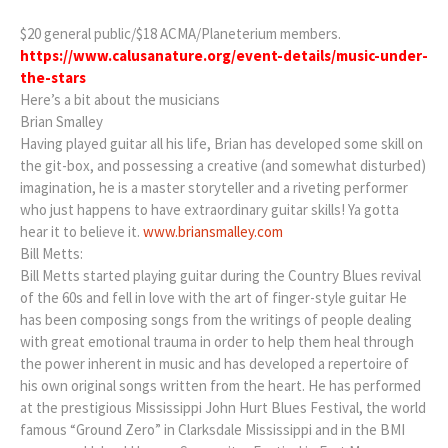
$20 general public/$18 ACMA/Planeterium members.
https://www.calusanature.org/event-details/music-under-
the-stars
Here’s a bit about the musicians
Brian Smalley
Having played guitar all his life, Brian has developed some skill on
the git-box, and possessing a creative (and somewhat disturbed)
imagination, he is a master storyteller and a riveting performer
who just happens to have extraordinary guitar skills! Ya gotta
hear it to believe it.
www.briansmalley.com
Bill Metts:
Bill Metts started playing guitar during the Country Blues revival
of the 60s and fell in love with the art of finger-style guitar He
has been composing songs from the writings of people dealing
with great emotional trauma in order to help them heal through
the power inherent in music and has developed a repertoire of
his own original songs written from the heart. He has performed
at the prestigious Mississippi John Hurt Blues Festival, the world
famous “Ground Zero” in Clarksdale Mississippi and in the BMI