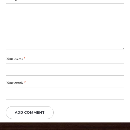
Your name
*
Your email
*