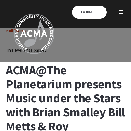
DONATE
« All Events
This event has passed.
ACMA@The
Planetarium presents
Music under the Stars
with Brian Smalley Bill
Metts & Roy