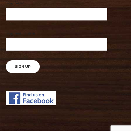
Your Name
Your email address