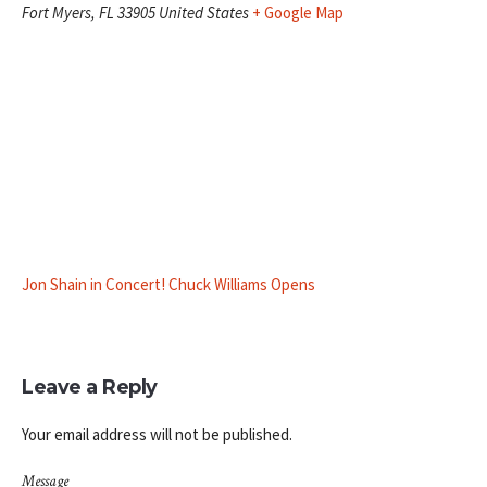
Fort Myers
,
FL
33905
United States
+ Google Map
Jon Shain in Concert! Chuck Williams Opens
Leave a Reply
Your email address will not be published.
Message