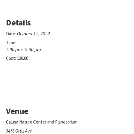
Details
October 17, 2024
Date:
Time:
7:00 pm - 9:30 pm
Cost:
$20.00
Venue
Calusa Nature Center and Planetarium
3478 Ortiz Ave