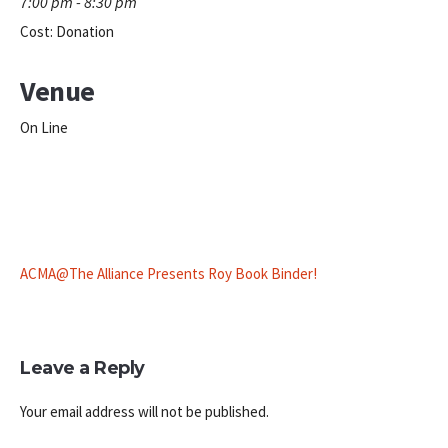
7:00 pm - 8:30 pm
Cost:
Donation
Venue
On Line
ACMA@The Alliance Presents Roy Book Binder!
Leave a Reply
Your email address will not be published.