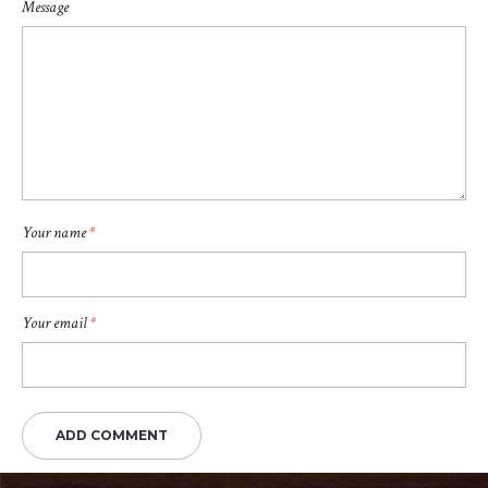
Message
Your name
*
Your email
*