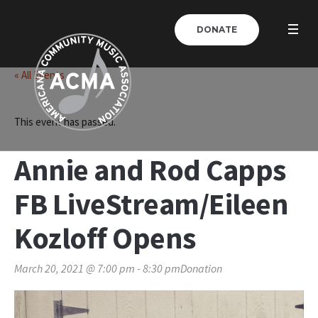
DONATE
« All Events
This event has passed.
Annie and Rod Capps
FB LiveStream/Eileen
Kozloff Opens
March 20, 2021 @ 7:00 pm
-
8:30 pm
Donation