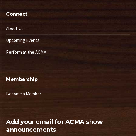
Connect
About Us
Upcoming Events
Perform at the ACMA
Membership
Become a Member
Add your email for ACMA show
announcements