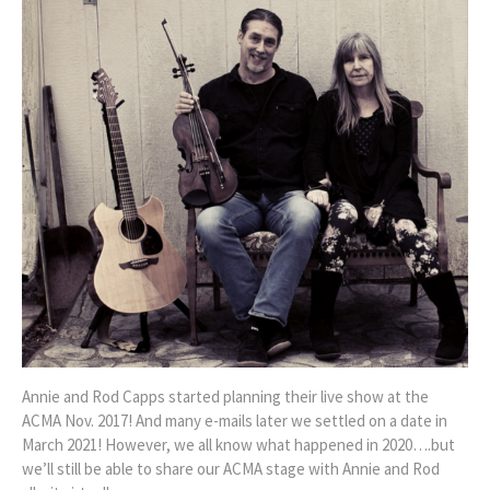
Annie and Rod Capps started planning their live show at the
ACMA Nov. 2017! And many e-mails later we settled on a date in
March 2021! However, we all know what happened in 2020….but
we’ll still be able to share our ACMA stage with Annie and Rod