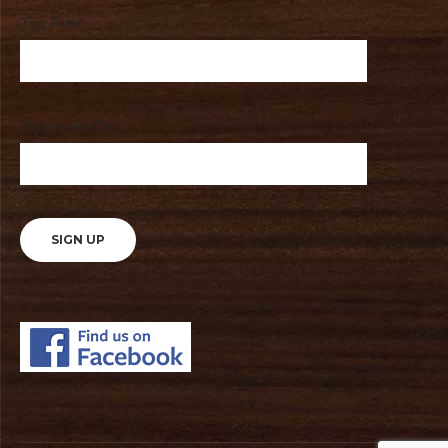
Your Name
Your email address