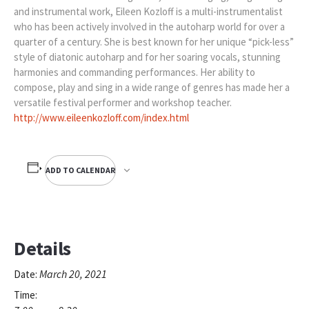
and instrumental work, Eileen Kozloff is a multi-instrumentalist
who has been actively involved in the autoharp world for over a
quarter of a century. She is best known for her unique “pick-less”
style of diatonic autoharp and for her soaring vocals, stunning
harmonies and commanding performances. Her ability to
compose, play and sing in a wide range of genres has made her a
versatile festival performer and workshop teacher.
http://www.eileenkozloff.com/index.html
ADD TO CALENDAR
Details
March 20, 2021
Date:
Time: