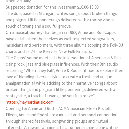
albeit virtually.
Suggested donation for this livestream $10.00-15.00
The duo, based in Michigan, writes songs about broken things
and poignant little ponderings delivered with a rootsy vibe, a
touch of twang and a soulful groove.
On a musical journey that began in 1982, Annie and Rod Capps
have established themselves as well-respected songwriters,
musicians and performers, with three albums topping the Folk-DJ
charts and as 2-time Kerrville New Folk Finalists.
The Capps’ sound meets at the intersection of Americana & Folk
citing rock, jazz and bluegrass influences. With their 8th studio
recording “When They Fall”, Annie & Rod continue to explore their
love of blending diverse styles to create a fresh and unique
amalgamation all while sticking to their narrative “songs about
broken things and poignant little ponderings delivered with a
rootsy vibe, a touch of twang and soulful groove”.
https://maynardmusic.com
Opening for Annie and Rod is ACMA musician Eileen Kozloff.
Eileen, Annie and Rod share a musical and personal connection
through shared festivals, songwriting groups and mutual
interests. An award winning artist, for her singing, songwriting