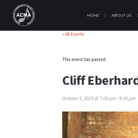
HOME
ABOUT US
« All Events
This event has passed.
Cliff Eberhar
October 5, 2019 @ 7:00 pm
-
9:30 pm