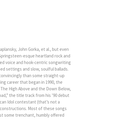
plansky, John Gorka, et al., but even
 Springsteen-esque heartland rock and
ged voice and hook-centric songwriting
d settings and slow, soulful ballads.
ore convincingly than some straight-up
ng career that began in 1990, the
se, The High Above and the Down Below,
d,” the title track from his ’90 debut
can Idol contestant (that’s not a
y constructions. Most of these songs
ust some trenchant, humbly offered