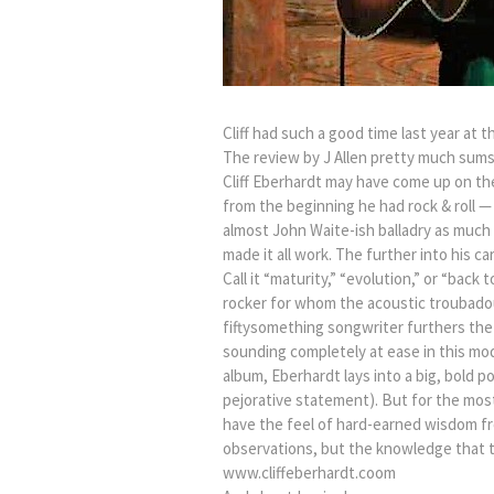
Cliff had such a good time last year at 
The review by J Allen pretty much sums 
Cliff Eberhardt may have come up on th
from the beginning he had rock & roll 
almost John Waite-ish balladry as much
made it all work. The further into his 
Call it “maturity,” “evolution,” or “back 
rocker for whom the acoustic troubadou
fiftysomething songwriter furthers the
sounding completely at ease in this mod
album, Eberhardt lays into a big, bold 
pejorative statement). But for the most
have the feel of hard-earned wisdom fr
observations, but the knowledge that th
www.cliffeberhardt.coom