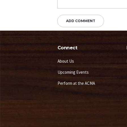
Connect
About Us
Upcoming Events
Perform at the ACMA