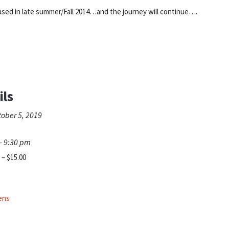
eased in late summer/Fall 2014…and the journey will continue….
ils
tober 5, 2019
- 9:30 pm
 – $15.00
pens