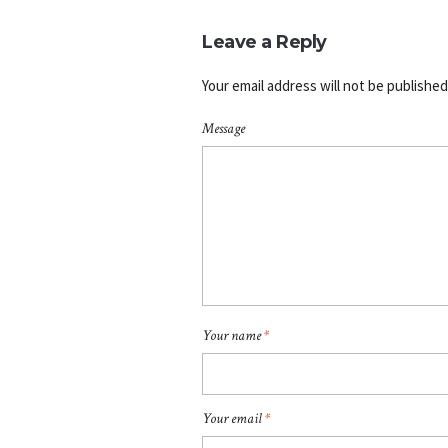
Leave a Reply
Your email address will not be published
Message
Your name
*
Your email
*