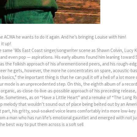
the ACMA he wants to do it again. And he’s bringing Louise with him!
it up!
e same ’80s East Coast singer/songwriter scene as Shawn Colvin, Lucy Ka
— and even pop — aspirations. His early albums found him leaning toward
 as the folkish approach of his aforementioned peers, and his rough-ed
career he gets, however, the more he concentrates on spare, acoustic-base
to basics,” the important thing is that he can pull it off a hell of a lot m
r mode is an unprecedented step. On this, the eighth album of a recordi
 organic, as-close-to-live-as-possible approach of his preceding relea
e. Sometimes, as on “Have a Little Heart” and a remake of “The Long Roa
pop melody that wouldn’t sound out of place being belted out by an Ameri
 part, his gritty, soul-soaked voice leans comfortably into more low-ke
om a man who has run life’s emotional gauntlet and emerged with not j
e best way to put them across is a soft sell