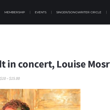
MEMBERSHIP
EVENTS
SINGER/SONGWRITER CIRCLE
dt in concert, Louise Mos
$10 – $15.00