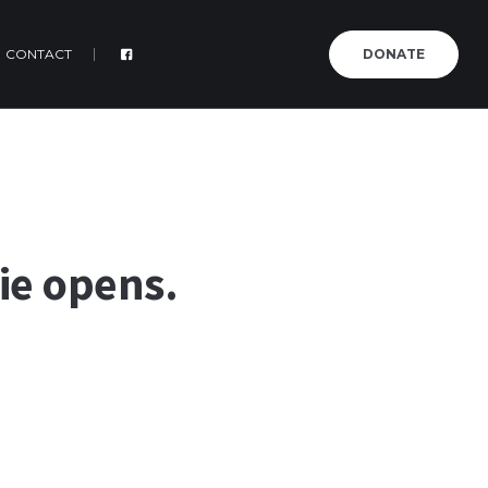
CONTACT
DONATE
rie opens.