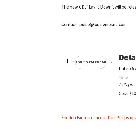
The new CD, “Lay It Down”, will be rel
Contact: louise@louisemosrie.com
Deta
ADD TO CALENDAR
Oc
Date:
Time:
7:00 pm 
Cost:
$10
Friction Farm in concert. Paul Philips o