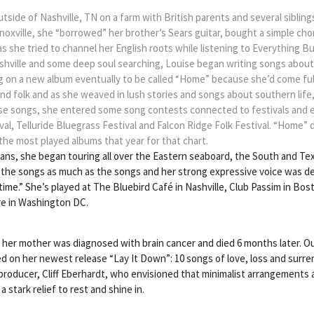
tside of Nashville, TN on a farm with British parents and several sibling
 Knoxville, she “borrowed” her brother’s Sears guitar, bought a simple c
as she tried to channel her English roots while listening to Everything B
ashville and some deep soul searching, Louise began writing songs abo
 on a new album eventually to be called “Home” because she’d come full c
and folk and as she weaved in lush stories and songs about southern lif
those songs, she entered some song contests connected to festivals and
tival, Telluride Bluegrass Festival and Falcon Ridge Folk Festival. “Home”
the most played albums that year for that chart.
ns, she began touring all over the Eastern seaboard, the South and Te
the songs as much as the songs and her strong expressive voice was des
time.” She’s played at The Bluebird Café in Nashville, Club Passim in Bos
re in Washington DC.
d her mother was diagnosed with brain cancer and died 6 months later. 
d on her newest release “Lay It Down”: 10 songs of love, loss and surre
/producer, Cliff Eberhardt, who envisioned that minimalist arrangements
 stark relief to rest and shine in.