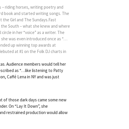
s – riding horses, writing poetry and
hord book and started writing songs. The
ut the Girl and The Sundays.Fast
ut the South – what she knew and where
ircle in her “voice” as a writer. The
e, she was even introduced once as “…
 ended up winning top awards at
 debuted at #1 on the Folk DJ charts in
xas. Audience members would tell her
cribed as “…like listening to Patty
ton, Caffé Lena in NY and was just
Out of those dark days came some new
nder. On “Lay It Down”, she
 and restrained production would allow