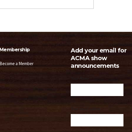
Membership
Add your email for
ACMA show
Become a Member
announcements
Your Name
Your email address