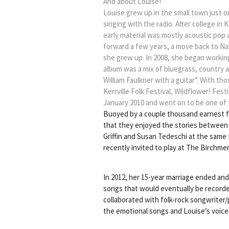
And about Louise!
Louise grew up in the small town just ou
singing with the radio. After college in
early material was mostly acoustic pop 
forward a few years, a move back to N
she grew up. In 2008, she began working
album was a mix of bluegrass, country 
William Faulkner with a guitar”. With 
Kerrville Folk Festival, Wildflower! Fes
January 2010 and went on to be one of 
Buoyed by a couple thousand earnest fa
that they enjoyed the stories between 
Griffin and Susan Tedeschi at the same 
recently invited to play at The Birchme
In 2012, her 15-year marriage ended an
songs that would eventually be recorde
collaborated with folk-rock songwriter
the emotional songs and Louise’s voice a