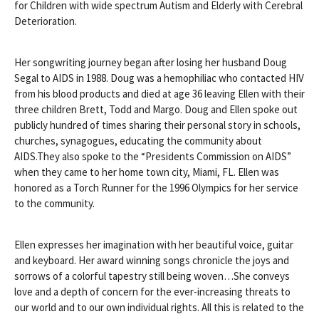
for Children with wide spectrum Autism and Elderly with Cerebral
Deterioration.
Her songwriting journey began after losing her husband Doug
Segal to AIDS in 1988. Doug was a hemophiliac who contacted HIV
from his blood products and died at age 36 leaving Ellen with their
three children Brett, Todd and Margo. Doug and Ellen spoke out
publicly hundred of times sharing their personal story in schools,
churches, synagogues, educating the community about
AIDS.They also spoke to the “Presidents Commission on AIDS”
when they came to her home town city, Miami, FL. Ellen was
honored as a Torch Runner for the 1996 Olympics for her service
to the community.
Ellen expresses her imagination with her beautiful voice, guitar
and keyboard. Her award winning songs chronicle the joys and
sorrows of a colorful tapestry still being woven…She conveys
love and a depth of concern for the ever-increasing threats to
our world and to our own individual rights. All this is related to the