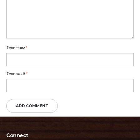
Your name
*
Your email
*
Connect