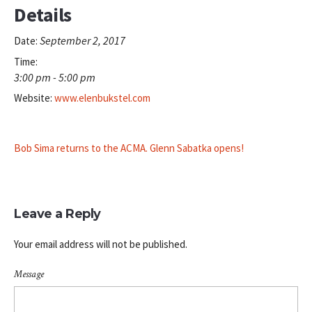
Details
September 2, 2017
Date:
Time:
3:00 pm - 5:00 pm
Website:
www.elenbukstel.com
Bob Sima returns to the ACMA. Glenn Sabatka opens!
Leave a Reply
Your email address will not be published.
Message