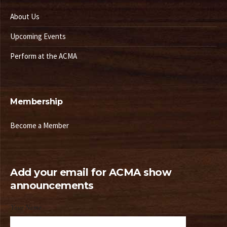
About Us
Upcoming Events
Perform at the ACMA
Membership
Become a Member
Add your email for ACMA show
announcements
Your Name