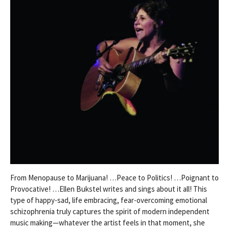
From Menopause to Marijuana! …Peace to Politics! …Poignant to
Provocative! …Ellen Bukstel writes and sings about it all! This
type of happy-sad, life embracing, fear-overcoming emotional
schizophrenia truly captures the spirit of modern independent
music making—whatever the artist feels in that moment, she