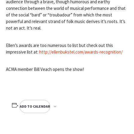
audience through a brave, though humorous and earthy
connection between the world of musical performance and that
of the social “bard” or “troubadour” from which the most
powerful and relevant strand of folk music derives it’s roots. It’s
not an act. It’s real.
Ellen’s awards are too numerous to list but check out this
impressive list at:
http://ellenbukstel.com/
awards-recognition/
ACMA member Bill Veach opens the show!
ADD TO CALENDAR