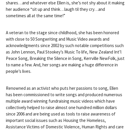
shares…and whatever else Ellen is, she’s not shy about it making
her audience “sit up and think…laugh til they cry…and
sometimes all at the same time!”
A veteran to the stage since childhood, she has been honored
with close to 50 Songwriting and Music Video awards and
acknowledgments since 2002 by such notable competitions such
as John Lennon, Paul Stookey’s Music To life, New Zealand Int’l
Peace Song, Break
ing the Silence in Song, Kerrville NewFolk, just
to name a few. And, her songs are making a huge difference in
people’s lives.
Renowned as an activist who puts her passions to song, Ellen
has been commissioned to write songs and produced numerous
multiple award winning fundraising music videos which have
collectively helped to raise almost one hundred million dollars
since 2006 and are being used as tools to raise awareness of
important social issues such as Housing the Homeless,
Assistance Victims of Domestic Violence, Human Rights and care