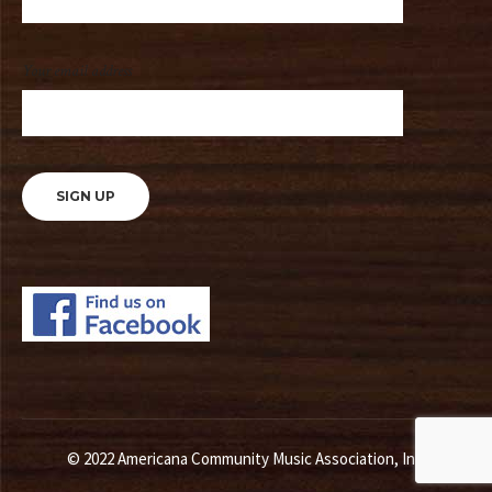
Your email address
© 2022 Americana Community Music Association, Inc.