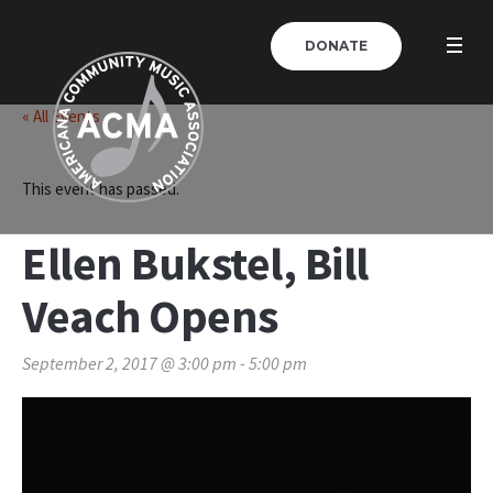
DONATE
« All Events
This event has passed.
Ellen Bukstel, Bill
Veach Opens
September 2, 2017 @ 3:00 pm
-
5:00 pm