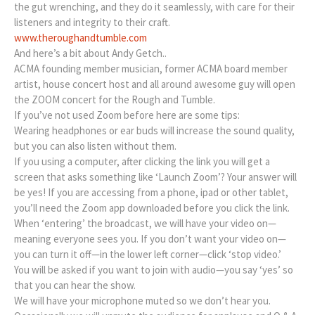
the gut wrenching, and they do it seamlessly, with care for their
listeners and integrity to their craft.
www.theroughandtumble.com
And here’s a bit about Andy Getch..
ACMA founding member musician, former ACMA board member
artist, house concert host and all around awesome guy will open
the ZOOM concert for the Rough and Tumble.
If you’ve not used Zoom before here are some tips:
Wearing headphones or ear buds will increase the sound quality,
but you can also listen without them.
If you using a computer, after clicking the link you will get a
screen that asks something like ‘Launch Zoom’? Your answer will
be yes! If you are accessing from a phone, ipad or other tablet,
you’ll need the Zoom app downloaded before you click the link.
When ‘entering’ the broadcast, we will have your video on—
meaning everyone sees you. If you don’t want your video on—
you can turn it off—in the lower left corner—click ‘stop video.’
You will be asked if you want to join with audio—you say ‘yes’ so
that you can hear the show.
We will have your microphone muted so we don’t hear you.