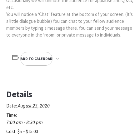
Occasionally we will unmute the audience for applause and Q & A,
etc.
You will notice a ‘Chat’ feature at the bottom of your screen. (It’s
a little dialogue bubble) You can chat to your fellow audience
members by typing a message there. You can send your message
to everyone in the ‘room’ or private message to individuals.
ADD TO CALENDAR
Details
August 23, 2020
Date:
Time:
7:00 am - 8:30 pm
Cost:
$5 – $15.00