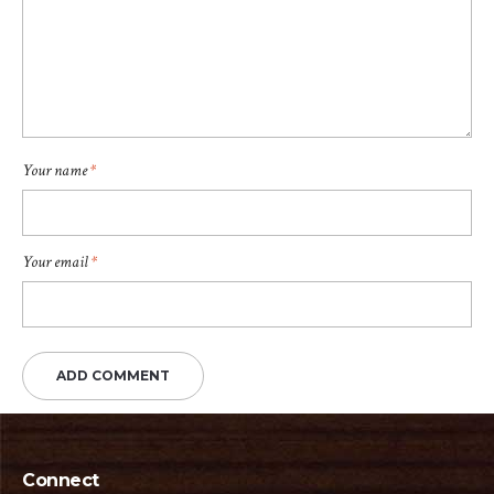
Your name
*
Your email
*
Connect