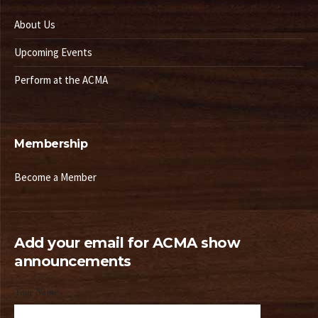
About Us
Upcoming Events
Perform at the ACMA
Membership
Become a Member
Add your email for ACMA show
announcements
Your Name