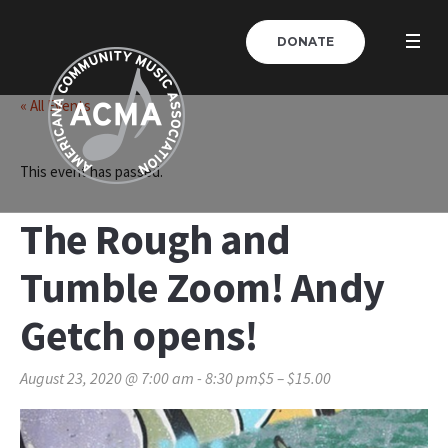
DONATE
« All Events
This event has passed.
The Rough and
Tumble Zoom! Andy
Getch opens!
August 23, 2020 @ 7:00 am
-
8:30 pm
$5 – $15.00