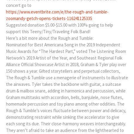
concert go to
https://www.eventbrite.com/e/the-rough-and-tumble-
zoomandy-getch-opens-tickets-116241125335
Suggested donation $5.00-$15.00 with 100% going to help
support this Teeny/Tiny/Traveling Folk Band!
Here’s a bit more about the Rough and Tumble:
Nominated for Best Americana Song in the 2019 Independent
Music Awards for “The Hardest Part,” voted The Listening Room
Network’s 2019 Artist of the Year, and Southeast Regional Folk
Alliance Official Showcase Artist in 2018, Graham & Tyler play over
150 shows a year. Gifted storytellers and perpetual collectors,
The Rough & Tumble use a menagerie of instruments to illustrate
the airwaves. Tyler takes the backbone with guitar, a suitcase
drum & mailbox snare, adding in harmonica and percussion, while
Graham multitasks with accordion, bells, banjulele, nose flutes,
homemade percussion and toy piano among other oddities. The
Rough & Tumble’s voices fluctuate between power and delicacy,
demonstrating restraint while sinking the accelerator to give
each song its due. Their close-harmony weaves interchangeably.
They aren’t afraid to take an audience from the lighthearted to