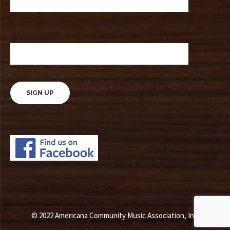
Your email address
© 2022 Americana Community Music Association, Inc.