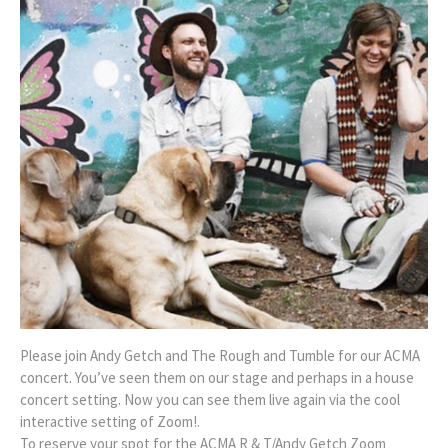
Please join Andy Getch and The Rough and Tumble for our ACMA
concert. You’ve seen them on our stage and perhaps in a house
concert setting. Now you can see them live again via the cool
interactive setting of Zoom!.
To reserve your spot for the ACMA R & T/Andy Getch Zoom