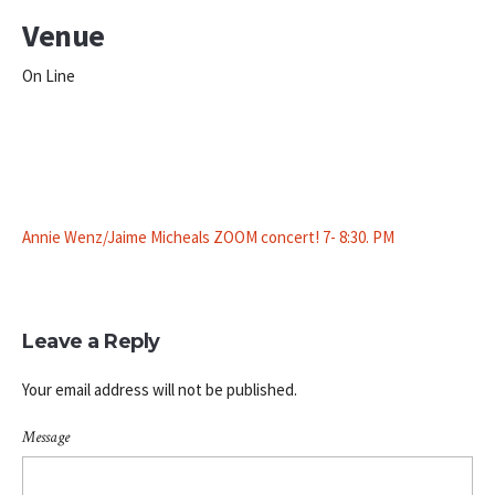
Venue
On Line
Annie Wenz/Jaime Micheals ZOOM concert! 7- 8:30. PM
Leave a Reply
Your email address will not be published.
Message