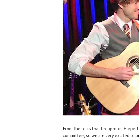
From the folks that brought us Harpet
committee, so we are very excited to 