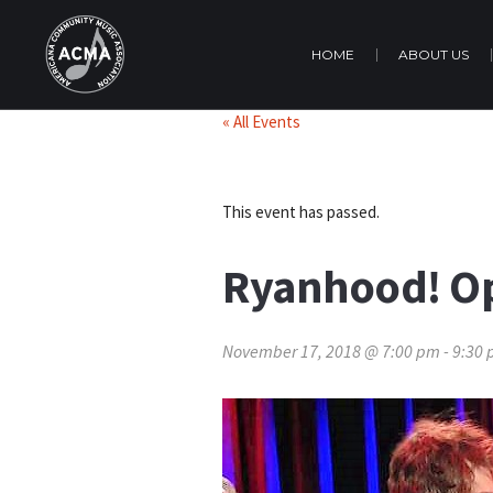
HOME
ABOUT US
« All Events
This event has passed.
Ryanhood! O
November 17, 2018 @ 7:00 pm
-
9:30