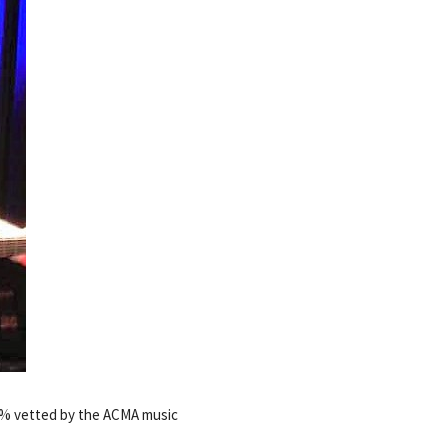
00% vetted by the ACMA music