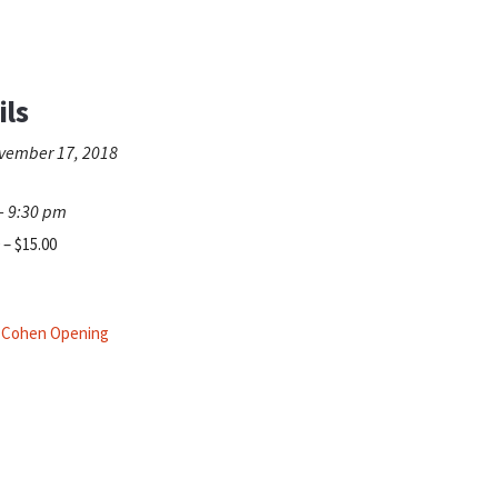
ils
vember 17, 2018
- 9:30 pm
 – $15.00
n Cohen Opening
.