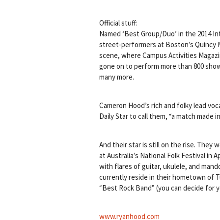
Official stuff:
Named ‘Best Group/Duo’ in the 2014 Int
street-performers at Boston’s Quincy M
scene, where Campus Activities Magazin
gone on to perform more than 800 shows
many more.
Cameron Hood’s rich and folky lead voca
Daily Star to call them, “a match made i
And their star is still on the rise. Th
at Australia’s National Folk Festival in
with flares of guitar, ukulele, and man
currently reside in their hometown of
“Best Rock Band” (you can decide for y
www.ryanhood.com