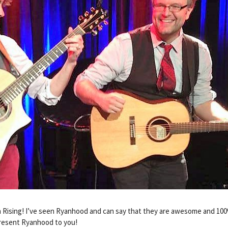
h Rising! I’ve seen Ryanhood and can say that they are awesome and 1
present Ryanhood to you!