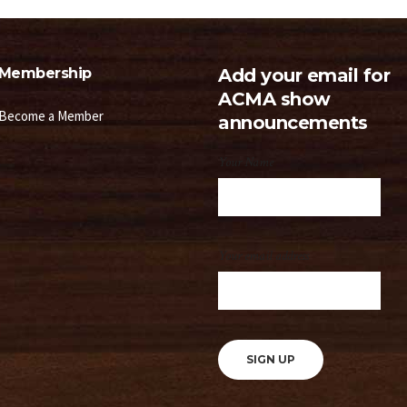
Membership
Add your email for
ACMA show
Become a Member
announcements
Your Name
Your email address