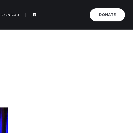
CONTACT
DONATE