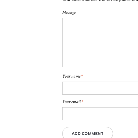
Message
Your name
*
Your email
*