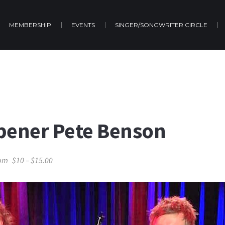
MEMBERSHIP
EVENTS
SINGER/SONGWRITER CIRCLE
pener Pete Benson
 pm
$10 – $15.00