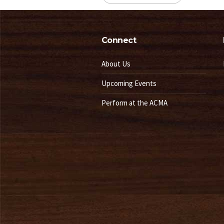
Connect
About Us
Upcoming Events
Perform at the ACMA