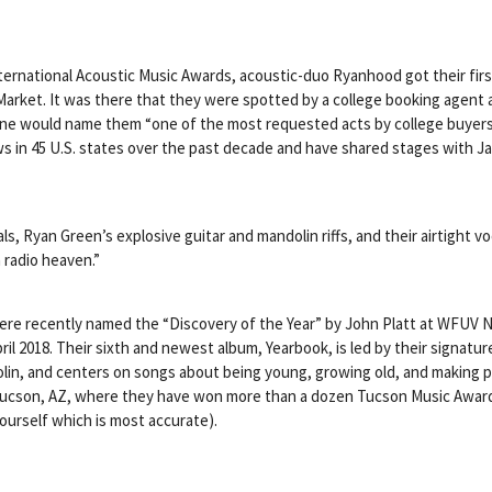
ernational Acoustic Music Awards, acoustic-duo Ryanhood got their fir
arket. It was there that they were spotted by a college booking agent a
e would name them “one of the most requested acts by college buyers a
 in 45 U.S. states over the past dec
ade and have shared stages with Ja
ls, Ryan Green’s explosive guitar and mandolin riffs, and their airtight 
n radio heaven.”
ey were recently named the “Discovery of the Year” by John Platt at WFUV 
 April 2018. Their sixth and newest album, Yearbook, is led by their signa
dolin, and centers on songs about being young, growing old, and making 
 Tucson, AZ, where they have won more than a dozen Tucson Music Award
ourself which is most accurate).