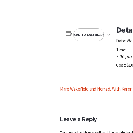
Deta
ADD TO CALENDAR
No
Date:
Time:
7:00 pm 
Cost:
$10
Mare Wakefield and Nomad. With Kare
Leave a Reply
Your email address will not be published