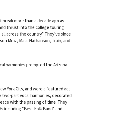
st break more than a decade ago as
nd thrust into the college touring
ll across the country.” They’ve since
son Mraz, Matt Nathanson, Train, and
vocal harmonies prompted the Arizona
New York City, and were a featured act
ture two-part vocal harmonies, decorated
peace with the passing of time. They
s including “Best Folk Band” and