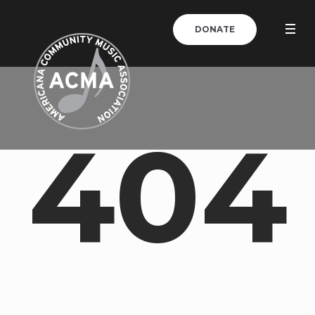
DONATE
404