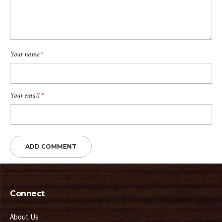
Your name
*
Your email
*
Connect
About Us