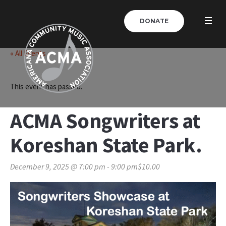
DONATE
« All Events
This event has passed.
ACMA Songwriters at
Koreshan State Park.
December 9, 2025 @ 7:00 pm
-
9:00 pm
$10.00