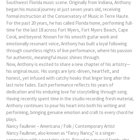
Southwest Florida music scene. Originally from Indiana, Anthony
began his musical journey at just seven years old, receiving
formal instruction at the Conservatory of Music in Terre Haute.
For the past 20 years, he has called Florida home, performing full-
time for the last 18 across Fort Myers, Fort Myers Beach, Cape
Coral, and beyond. Known for his smooth guitar work and
emotionally resonant voice, Anthony has built a loyal following
through countless nights of live performance, where his passion
for authentic, meaningful music shines through.
Now, Anthony is excited to share a new chapter of his artistry—
his original music. His songs are lyric-driven, heartfelt, and
honest, yet infused with catchy hooks that linger long after the
last note fades. Each performance reflects his years of
dedication and his enduring love for storytelling through song.
Having recently spent time in the studio recording fresh material,
Anthony continues to pour his heart into both his writing and
performing, bringing genuine emotion and craft to every chord he
plays.
Nancy Faulkner – Americana / Folk / Contemporary Artist
Nancy Faulkner, also known as “Fancy Nancy,” is a singer-
songwriter with a nostalgic style. Raised in a musical family, she