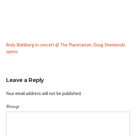
Andy Wahlberg in concert @ The Planetarium. Doug Shemenski
opens
Leave a Reply
Your email address will not be published.
Message