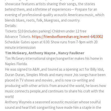
showcase features artists sharing their songs, the stories
behind them, and a lifetime of experiences— Prepare for an
evening of professional-quality acoustic Americana music, which
blends blues, roots, folk, bluegrass, and country.
Details:
Tickets: $10 (includes parking) Children under 12 free
Advance Tickets.
https://friendsofkoreshan.org/event-6410002
Schedule: Gates open at 6:30. Show runs from 7-9pm with 20
minute intermission
Tim McGeary, Anthony Wayne , Nancy Faulkner
Tim McGeary international singer/songwriter makes his home in
Naples Florida.
He was signed to A&M ,and toured as a opening act for Billy Idol,
Duran Duran, Simples MInds and many more ,his songs have been
placed in TV shows and movies , and is now co-writing and
producing with other artists from around the world, he loves how
music connects people,and continues to share his craft with the
world
Anthony Wayneis a seasoned acoustic musician whose soulful
sound and heartfelt songwriting have made him a staple in the