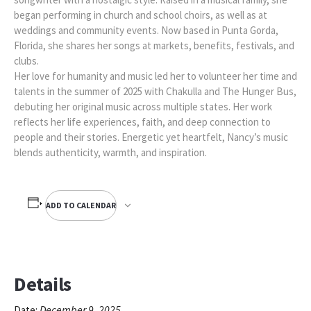
began performing in church and school choirs, as well as at
weddings and community events. Now based in Punta Gorda,
Florida, she shares her songs at markets, benefits, festivals, and
clubs.
Her love for humanity and music led her to volunteer her time and
talents in the summer of 2025 with Chakulla and The Hunger Bus,
debuting her original music across multiple states. Her work
reflects her life experiences, faith, and deep connection to
people and their stories. Energetic yet heartfelt, Nancy’s music
blends authenticity, warmth, and inspiration.
ADD TO CALENDAR
Details
December 9, 2025
Date: