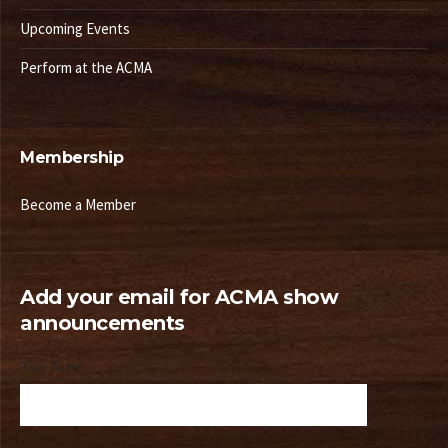
Upcoming Events
Perform at the ACMA
Membership
Become a Member
Add your email for ACMA show
announcements
Your Name