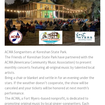
ACMA Songwriters at Koreshan State Park.
The Friends of Koreshan State Park have partnered with the
ACMA (Americana Community Music Association) to present
monthly concerts featuring all-original music by talented local
artists.
Bring a chair or blanket and settle in for an evening under the
stars. If the weather doesn’t cooperate, the show will be
canceled and your tickets will be honored at next month’s
performance.
The ACMA, a Fort Myers–based nonprofit, is dedicated to
promoting original music by local singer-songwriters. Each