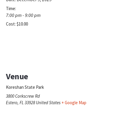
Time:
7:00 pm - 9:00 pm
Cost:
$10.00
Venue
Koreshan State Park
3800 Corkscrew Rd
Estero
,
FL
33928
United States
+ Google Map