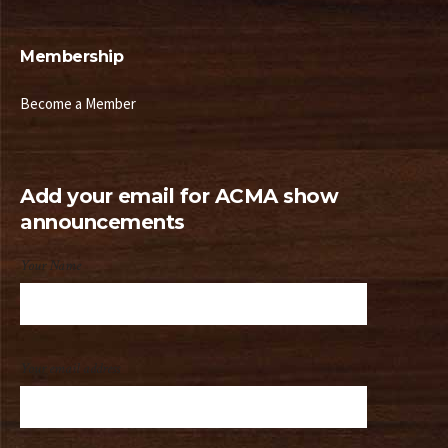
Membership
Become a Member
Add your email for ACMA show
announcements
Your Name
Your email address