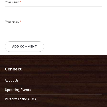
Your name
*
Your email
*
Connect
About Us
Upcoming Events
Perform at the ACMA