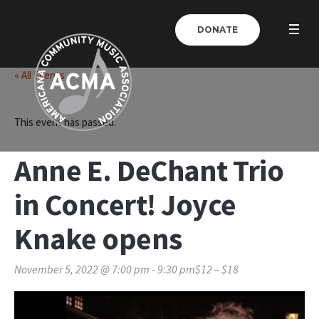
DONATE
« All Events
This event has passed.
Anne E. DeChant Trio
in Concert! Joyce
Knake opens
November 5, 2022 @ 7:00 pm
-
9:30 pm
$12 – $18