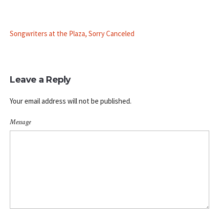
Songwriters at the Plaza, Sorry Canceled
Leave a Reply
Your email address will not be published.
Message