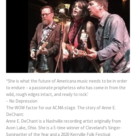
“She is what the future of Americana music needs to be in order
to endure – a passionate prophetess who has come in from the
wild, rough edges intact, and ready to rock.’
– No Depression
The WOW factor for our ACMA stage. The story of Anne E.
DeChant:
Anne E. DeChant is a Nashville recording artist originally from
Avon Lake, Ohio. She is a 5-time winner of Cleveland’s Singer-
Songwriter of the Year and a 2020 Kerrville Folk Festival