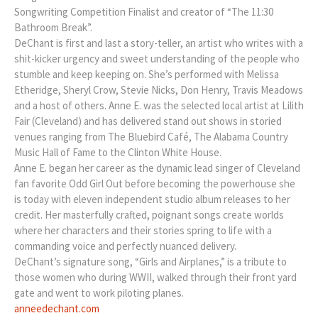
Songwriting Competition Finalist and creator of “The 11:30
Bathroom Break”.
DeChant is first and last a story-teller, an artist who writes with a
shit-kicker urgency and sweet understanding of the people who
stumble and keep keeping on. She’s performed with Melissa
Etheridge, Sheryl Crow, Stevie Nicks, Don Henry, Travis Meadows
and a host of others. Anne E. was the selected local artist at Lilith
Fair (Cleveland) and has delivered stand out shows in storied
venues ranging from The Bluebird Café, The Alabama Country
Music Hall of Fame to the Clinton White House.
Anne E. began her career as the dynamic lead singer of Cleveland
fan favorite Odd Girl Out before becoming the powerhouse she
is today with eleven independent studio album releases to her
credit. Her masterfully crafted, poignant songs create worlds
where her characters and their stories spring to life with a
commanding voice and perfectly nuanced delivery.
DeChant’s signature song, “Girls and Airplanes,” is a tribute to
those women who during WWII, walked through their front yard
gate and went to work piloting planes.
anneedechant.com