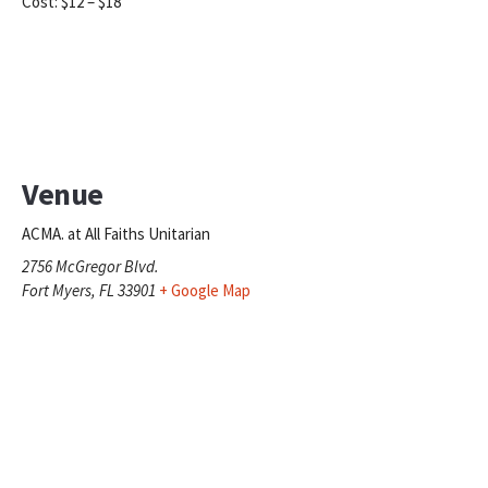
Cost:
$12 – $18
Venue
ACMA. at All Faiths Unitarian
2756 McGregor Blvd.
Fort Myers
,
FL
33901
+ Google Map