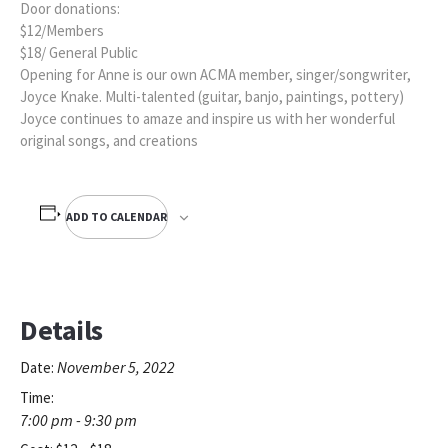
Door donations:
$12/Members
$18/ General Public
Opening for Anne is our own ACMA member, singer/songwriter,
Joyce Knake. Multi-talented (guitar, banjo, paintings, pottery)
Joyce continues to amaze and inspire us with her wonderful
original songs, and creations
ADD TO CALENDAR
Details
November 5, 2022
Date:
Time:
7:00 pm - 9:30 pm