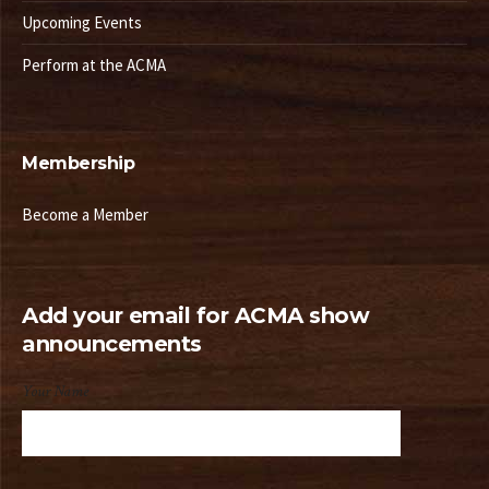
Upcoming Events
Perform at the ACMA
Membership
Become a Member
Add your email for ACMA show
announcements
Your Name