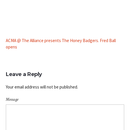
ACMA @ The Alliance presents The Honey Badgers. Fred Ball
opens
Leave a Reply
Your email address will not be published.
Message