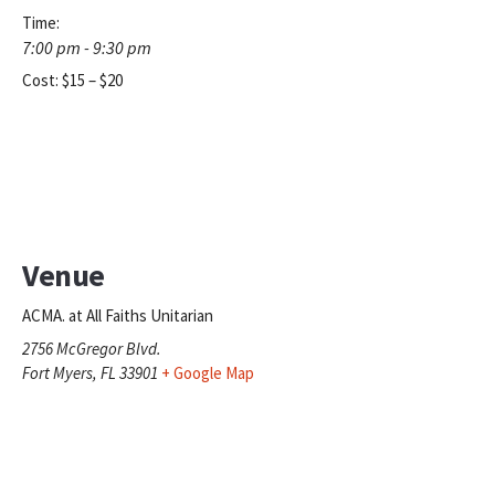
Time:
7:00 pm - 9:30 pm
Cost:
$15 – $20
Venue
ACMA. at All Faiths Unitarian
2756 McGregor Blvd.
Fort Myers
,
FL
33901
+ Google Map