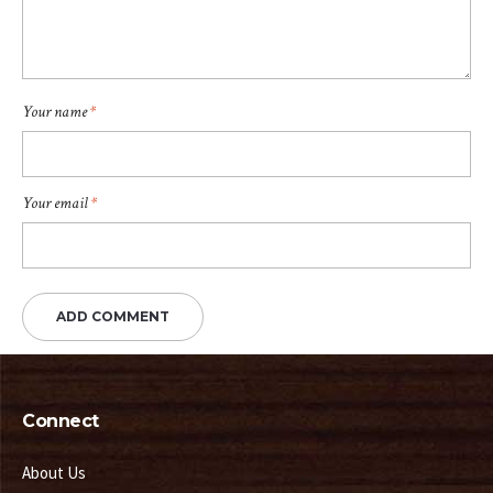
Your name
*
Your email
*
Connect
About Us