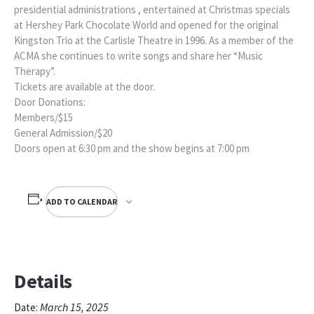
presidential administrations , entertained at Christmas specials
at Hershey Park Chocolate World and opened for the original
Kingston Trio at the Carlisle Theatre in 1996. As a member of the
ACMA she continues to write songs and share her “Music
Therapy”.
Tickets are available at the door.
Door Donations:
Members/$15
General Admission/$20
Doors open at 6:30 pm and the show begins at 7:00 pm
ADD TO CALENDAR
Details
March 15, 2025
Date: