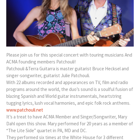
Please join us for this special concert with touring musicians And
ACMA founding members Patchouli!
Patchouli &Terra Guitarra is master guitarist Bruce Hecksel and
singer-songwriter, guitarist Julie Patchouli.
With 22 albums recorded and appearances on TV, film and radio
programs around the world, the duo’s sound is a soulful fusion of
blazing Spanish and World guitar instrumentals, heartstring
tugging lyrics, lush vocal harmonies, and epic folk rock anthems.
www.patchouli.net
It’s a treat to have ACMA Member and Singer/Songwriter, Mary
Dahl open this show. Mary performed for 20 years as a member of
“The Lite Side” quartet in PA, MD and DC.
They performed six times at the White House for 3 different