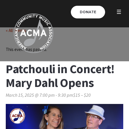
DONATE
« All Events
This event has passed.
Patchouli in Concert!
Mary Dahl Opens
March 15, 2025 @ 7:00 pm
-
9:30 pm
$15 – $20