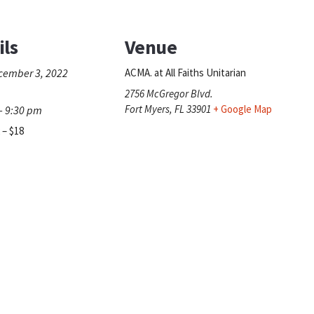
ils
Venue
cember 3, 2022
ACMA. at All Faiths Unitarian
2756 McGregor Blvd.
Fort Myers
,
FL
33901
+ Google Map
- 9:30 pm
 – $18