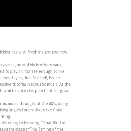
icking ass with fresh insight and new
sylvania, he and his brothers sang
lf to play. Fortunate enough to live
James Taylor, Joni Mitchell, Bruce
ssive tutorial in acoustic music. At the
t, which explain his penchant for great
n his music throughout the 80’s, doing
sing jingles for products like Coke,
iting.
 listening to his song, “That Kind of
akespeare classic “The Taming of the