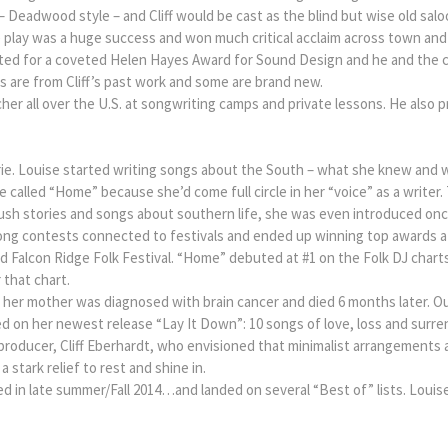
 – Deadwood style – and Cliff would be cast as the blind but wise old sa
 play was a huge success and won much critical acclaim across town and 
inated for a coveted Helen Hayes Award for Sound Design and he and the
 are from Cliff’s past work and some are brand new.
acher all over the U.S. at songwriting camps and private lessons. He also
.
osrie. Louise started writing songs about the South – what she knew and
 called “Home” because she’d come full circle in her “voice” as a writer.
ush stories and songs about southern life, she was even introduced once
g contests connected to festivals and ended up winning top awards at K
and Falcon Ridge Folk Festival. “Home” debuted at #1 on the Folk DJ char
 that chart.
d her mother was diagnosed with brain cancer and died 6 months later. 
d on her newest release “Lay It Down”: 10 songs of love, loss and surre
/producer, Cliff Eberhardt, who envisioned that minimalist arrangements
 stark relief to rest and shine in.
d in late summer/Fall 2014…and landed on several “Best of” lists. Louis