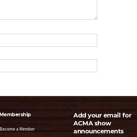
Membership
Add your email for
ACMA show
Become a Member
announcements