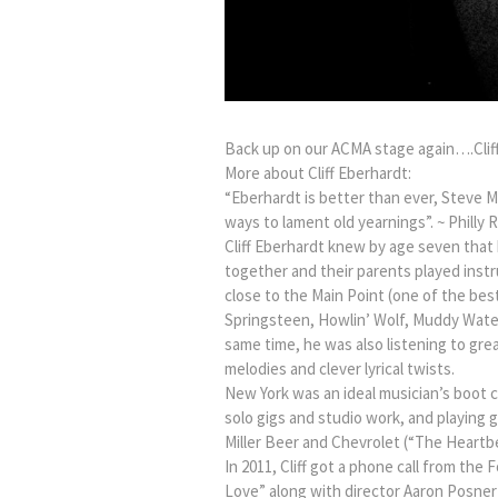
Back up on our ACMA stage again….Clif
More about Cliff Eberhardt:
“Eberhardt is better than ever, Steve M
ways to lament old yearnings”. ~ Philly 
Cliff Eberhardt knew by age seven that
together and their parents played instr
close to the Main Point (one of the best
Springsteen, Howlin’ Wolf, Muddy Waters
same time, he was also listening to gre
melodies and clever lyrical twists.
New York was an ideal musician’s boot ca
solo gigs and studio work, and playing g
Miller Beer and Chevrolet (“The Heartb
In 2011, Cliff got a phone call from th
Love” along with director Aaron Posner a