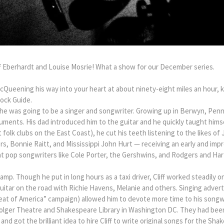
f Eberhardt and Louise Mosrie! What a show for our December series.
cQueening his way into your heart at about ninety-eight miles an hour, k
Rock Guide.
 he was going to be a singer and songwriter. Growing up in Berwyn, Penn
uments. His dad introduced him to the guitar and he quickly taught himse
 folk clubs on the East Coast), he cut his teeth listening to the likes of 
, Bonnie Raitt, and Mississippi John Hurt — receiving an early and impre
at pop songwriters like Cole Porter, the Gershwins, and Rodgers and Har
mp. Though he put in long hours as a taxi driver, Cliff worked steadily o
uitar on the road with Richie Havens, Melanie and others. Singing adverti
eat of America” campaign) allowed him to devote more time to his songwr
e Folger Theatre and Shakespeare Library in Washington DC. They had been
nd got the brilliant idea to hire Cliff to write original songs for the Sh