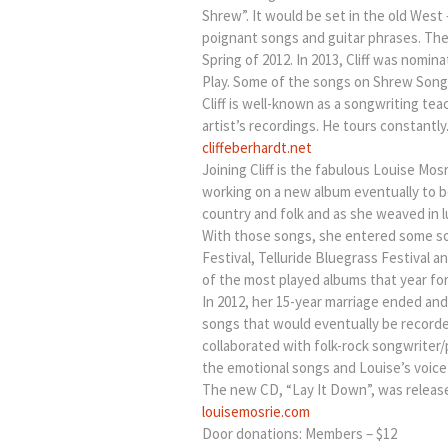
Shrew”. It would be set in the old West
poignant songs and guitar phrases. The
Spring of 2012. In 2013, Cliff was nom
Play. Some of the songs on Shrew Songs
Cliff is well-known as a songwriting te
artist’s recordings. He tours constantly
cliffeberhardt.net
Joining Cliff is the fabulous Louise M
working on a new album eventually to be
country and folk and as she weaved in l
With those songs, she entered some son
Festival, Telluride Bluegrass Festival 
of the most played albums that year for
In 2012, her 15-year marriage ended an
songs that would eventually be recorde
collaborated with folk-rock songwriter
the emotional songs and Louise’s voice a
The new CD, “Lay It Down”, was release
louisemosrie.com
Door donations: Members – $12