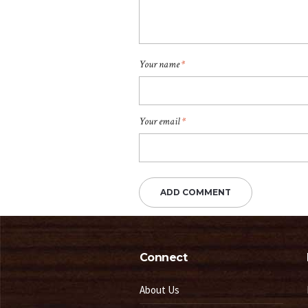
Your name
*
Your email
*
Connect
About Us