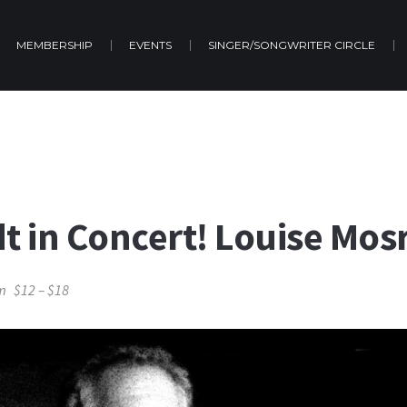
MEMBERSHIP
EVENTS
SINGER/SONGWRITER CIRCLE
dt in Concert! Louise Mos
m
$12 – $18