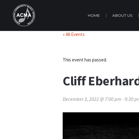
HOME
ABOUT US
« All Events
This event has passed.
Cliff Eberhar
December 3, 2022 @ 7:00 pm
-
9:30 p