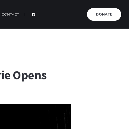
CONTACT
DONATE
rie Opens