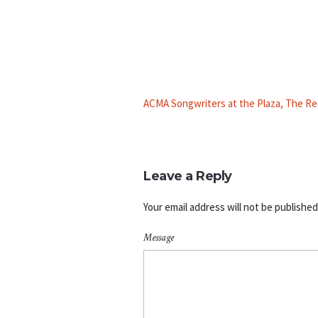
ACMA Songwriters at the Plaza, The Re
Leave a Reply
Your email address will not be published
Message