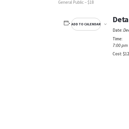
General Public – $18
Deta
ADD TO CALENDAR
De
Date:
Time:
7:00 pm 
Cost:
$12