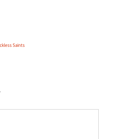
ckless Saints
.