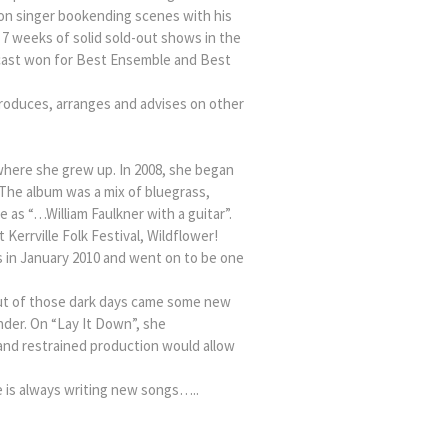
loon singer bookending scenes with his
7 weeks of solid sold-out shows in the
 cast won for Best Ensemble and Best
 produces, arranges and advises on other
 where she grew up. In 2008, she began
 The album was a mix of bluegrass,
 as “…William Faulkner with a guitar”.
errville Folk Festival, Wildflower!
ts in January 2010 and went on to be one
Out of those dark days came some new
nder. On “Lay It Down”, she
 and restrained production would allow
e is always writing new songs…..