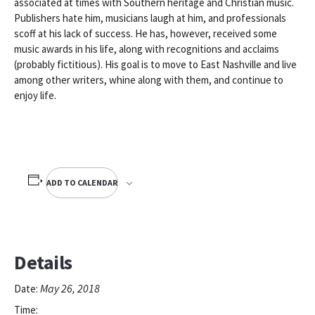
associated at times with Southern heritage and Christian music.
Publishers hate him, musicians laugh at him, and professionals
scoff at his lack of success. He has, however, received some
music awards in his life, along with recognitions and acclaims
(probably fictitious). His goal is to move to East Nashville and live
among other writers, whine along with them, and continue to
enjoy life.
ADD TO CALENDAR
Details
May 26, 2018
Date:
Time: