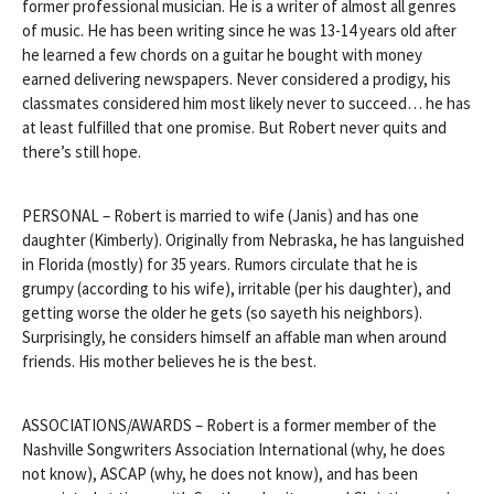
former professional musician. He is a writer of almost all genres
of music. He has been writing since he was 13-14 years old after
he learned a few chords on a guitar he bought with money
earned delivering newspapers. Never considered a prodigy, his
classmates considered him most likely never to succeed… he has
at least fulfilled that one promise. But Robert never quits and
there’s still hope.
PERSONAL – Robert is married to wife (Janis) and has one
daughter (Kimberly). Originally from Nebraska, he has languished
in Florida (mostly) for 35 years. Rumors circulate that he is
grumpy (according to his wife), irritable (per his daughter), and
getting worse the older he gets (so sayeth his neighbors).
Surprisingly, he considers himself an affable man when around
friends. His mother believes he is the best.
ASSOCIATIONS/AWARDS – Robert is a former member of the
Nashville Songwriters Association International (why, he does
not know), ASCAP (why, he does not know), and has been