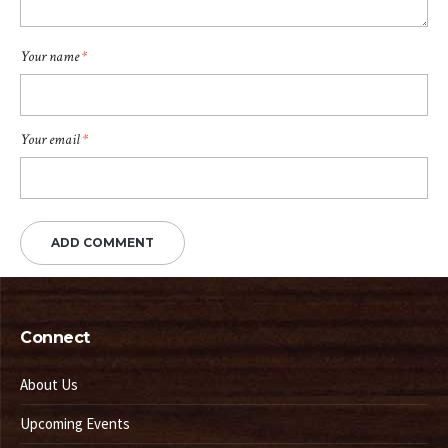
Your name
*
Your email
*
Connect
About Us
Upcoming Events