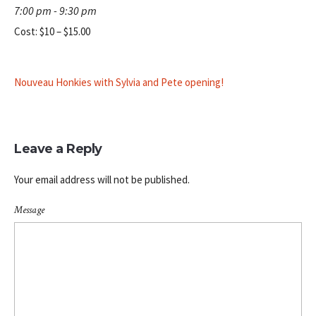
7:00 pm - 9:30 pm
Cost:
$10 – $15.00
Nouveau Honkies with Sylvia and Pete opening!
Leave a Reply
Your email address will not be published.
Message