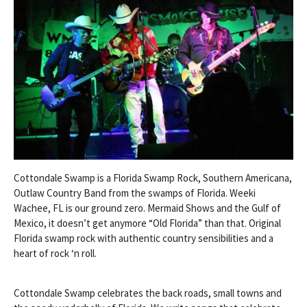
Cottondale Swamp is a Florida Swamp Rock, Southern Americana,
Outlaw Country Band from the swamps of Florida. Weeki
Wachee, FL is our ground zero. Mermaid Shows and the Gulf of
Mexico, it doesn’t get anymore “Old Florida” than that. Original
Florida swamp rock with authentic country sensibilities and a
heart of rock ‘n roll.
Cottondale Swamp celebrates the back roads, small towns and