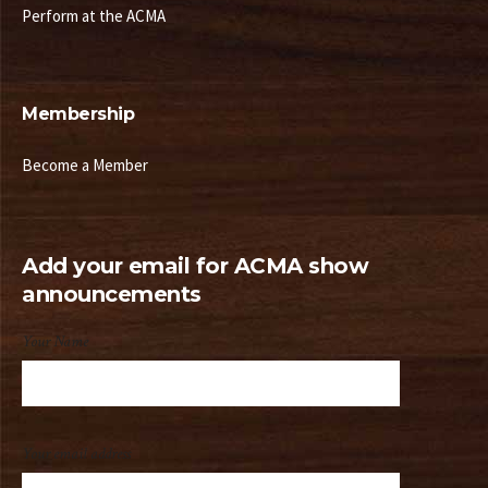
Perform at the ACMA
Membership
Become a Member
Add your email for ACMA show
announcements
Your Name
Your email address