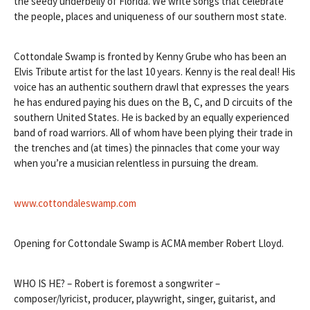
the seedy underbelly of Florida. We write songs that celebrate
the people, places and uniqueness of our southern most state.
Cottondale Swamp is fronted by Kenny Grube who has been an
Elvis Tribute artist for the last 10 years. Kenny is the real deal! His
voice has an authentic southern drawl that expresses the years
he has e
ndured paying his dues on the B, C, and D circuits of the
southern United States. He is backed by an equally experienced
band of road warriors. All of whom have been plying their trade in
the trenches and (at times) the pinnacles that come your way
when you’re a musician relentless in pursuing the dream.
www.cottondaleswamp.com
Opening for Cottondale Swamp is ACMA member Robert Lloyd.
WHO IS HE? – Robert is foremost a songwriter –
composer/lyricist, producer, playwright, singer, guitarist, and