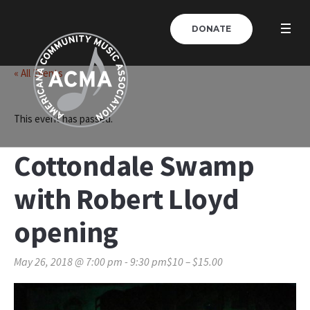
DONATE
« All Events
This event has passed.
Cottondale Swamp
with Robert Lloyd
opening
May 26, 2018 @ 7:00 pm
-
9:30 pm
$10 – $15.00