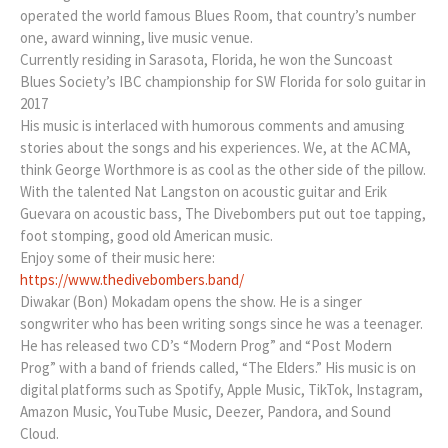
operated the world famous Blues Room, that country’s number
one, award winning, live music venue.
Currently residing in Sarasota, Florida, he won the Suncoast
Blues Society’s IBC championship for SW Florida for solo guitar in
2017
His music is interlaced with humorous comments and amusing
stories about the songs and his experiences. We, at the ACMA,
think George Worthmore is as cool as the other side of the pillow.
With the talented Nat Langston on acoustic guitar and Erik
Guevara on acoustic bass, The Divebombers put out toe tapping,
foot stomping, good old American music.
Enjoy some of their music here:
https://www.thedivebombers.band/
Diwakar (Bon) Mokadam opens the show. He is a singer
songwriter who has been writing songs since he was a teenager.
He has released two CD’s “Modern Prog” and “Post Modern
Prog” with a band of friends called, “The Elders.” His music is on
digital platforms such as Spotify, Apple Music, TikTok, Instagram,
Amazon Music, YouTube Music, Deezer, Pandora, and Sound
Cloud.