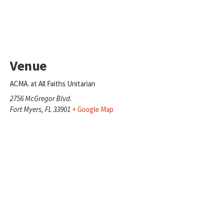
Venue
ACMA. at All Faiths Unitarian
2756 McGregor Blvd.
Fort Myers
,
FL
33901
+ Google Map