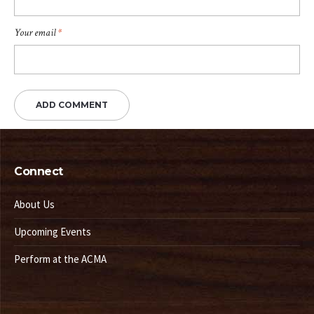
Your email
*
Connect
About Us
Upcoming Events
Perform at the ACMA