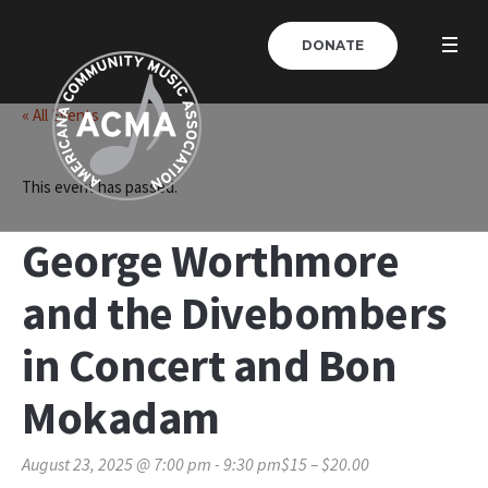
DONATE
« All Events
This event has passed.
George Worthmore
and the Divebombers
in Concert and Bon
Mokadam
August 23, 2025 @ 7:00 pm
-
9:30 pm
$15 – $20.00