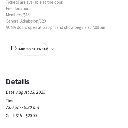
Tickets are available at the door.
Fee donations:
Members/$15
General Admission/$20
ACMA doors open at 6:30 pm and show begins at 7:00 pm
ADD TO CALENDAR
Details
August 23, 2025
Date:
Time:
7:00 pm - 9:30 pm
Cost:
$15 – $20.00