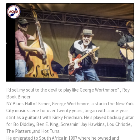
I’d sell my soul to the devil to play like George Worthmore” , Roy
Book Binder
NY Blues Hall of Famer, George Worthmore, a star in the New York
City music scene for over twenty years, began with a one-year
stint as a guitarist with Kinky Friedman. He’s played backup guitar
for Bo Diddley, Ben E. King, Screamin’ Jay Hawkins, Lou Christie,
The Platters ,and Hot Tuna.
He emigrated to South Africa in 1997 where he owned and