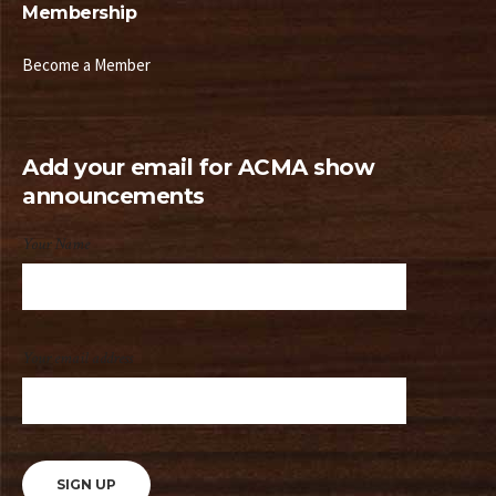
Membership
Become a Member
Add your email for ACMA show
announcements
Your Name
Your email address