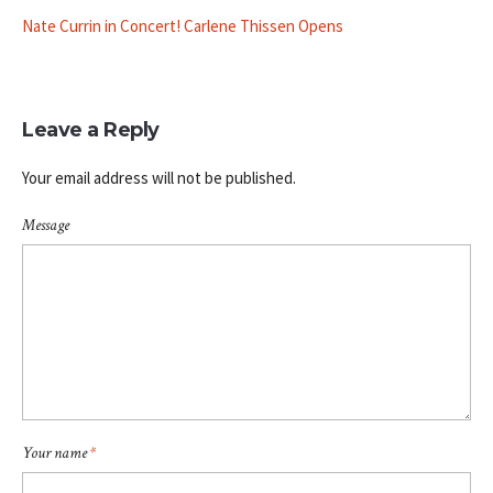
Nate Currin in Concert! Carlene Thissen Opens
Leave a Reply
Your email address will not be published.
Message
Your name
*