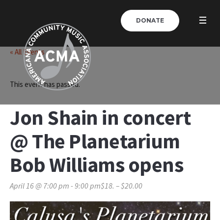
DONATE
« All Events
This event has passed.
Jon Shain in concert
@ The Planetarium
Bob Williams opens
April 16 @ 7:00 pm
-
9:00 pm
$18. – $20.00