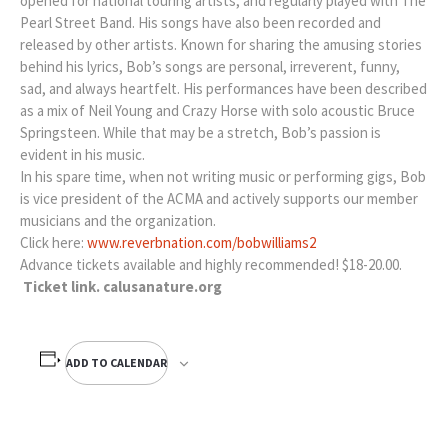
opened for national touring artists, and regularly played with The
Pearl Street Band. His songs have also been recorded and
released by other artists. Known for sharing the amusing stories
behind his lyrics, Bob’s songs are personal, irreverent, funny,
sad, and always heartfelt. His performances have been described
as a mix of Neil Young and Crazy Horse with solo acoustic Bruce
Springsteen. While that may be a stretch, Bob’s passion is
evident in his music.
In his spare time, when not writing music or performing gigs, Bob
is vice president of the ACMA and actively supports our member
musicians and the organization.
Click here:
www.reverbnation.com/bobwilliams2
Advance tickets available and highly recommended! $18-20.00.
Ticket link. calusanature.org
ADD TO CALENDAR