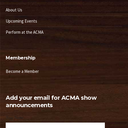
About Us
Upcoming Events
Perform at the ACMA
Membership
Become a Member
Add your email for ACMA show
announcements
Your Name