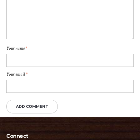
Your name
*
Your email
*
Connect