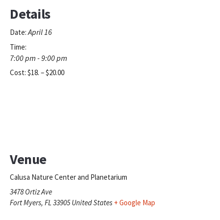
Details
April 16
Date:
Time:
7:00 pm - 9:00 pm
Cost:
$18. – $20.00
Venue
Calusa Nature Center and Planetarium
3478 Ortiz Ave
Fort Myers
,
FL
33905
United States
+ Google Map