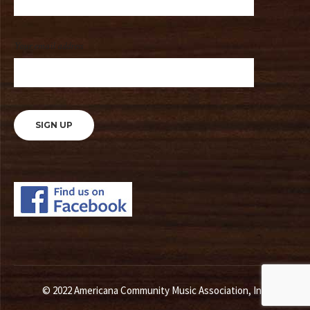
Your email address
© 2022 Americana Community Music Association, Inc.