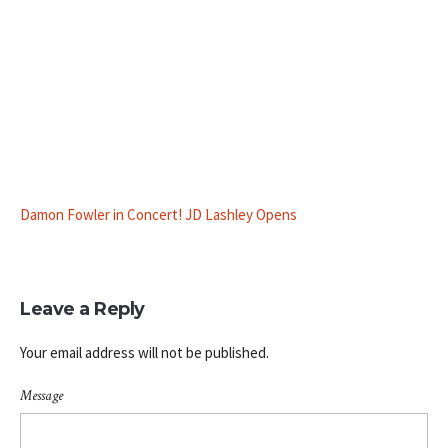
Damon Fowler in Concert! JD Lashley Opens
Leave a Reply
Your email address will not be published.
Message