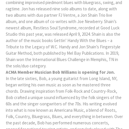
combining improvised piedmont blues with bluegrass, swing, and
ragtime. Jon has released nine solo albums to date, along with
two albums with duo partner FJ Ventre, a Jon Shain Trio live
album, and one album of co-writes with Joe Newberry. Shain’s
newest album, Restless Soul Syndrome, recorded at Good Luck
Studio this past year, was released April 9, 2024. Shain is also the
author of the music books Gettin’ Handy With the Blues – a
Tribute to the Legacy of W.C. Handy and Jon Shain’s Fingerstyle
Guitar Method, both published by Mel Bay Publications. In 2019,
Shain won the International Blues Challenge in Memphis, TN in
the solo/duo category.
ACMA Member Musician Bob Williams is opening for Jon.
In the late sixties, Bob, a young guitarist from Long Island, NY,
began writing his own music as soon as he mastered three
chords. Drawing inspiration from Folk-Rock and Country-Rock,
Bob crafted a unique sound influenced by the folk singers of the
60s and the singer-songwriters of the 70s. His writing evolved
into what is now known as Americana Music, a blend of Roots,
Folk, Country, Bluegrass, Blues, and everything in between. Over
the past decade, Bob has performed numerous concerts,