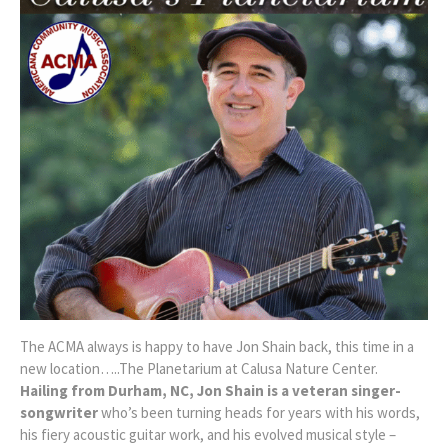
The ACMA always is happy to have Jon Shain back, this time in a
new location…..The Planetarium at Calusa Nature Center.
Hailing from Durham, NC, Jon Shain is a veteran singer-
songwriter
who’s been turning heads for years with his words,
his fiery acoustic guitar work, and his evolved musical style –