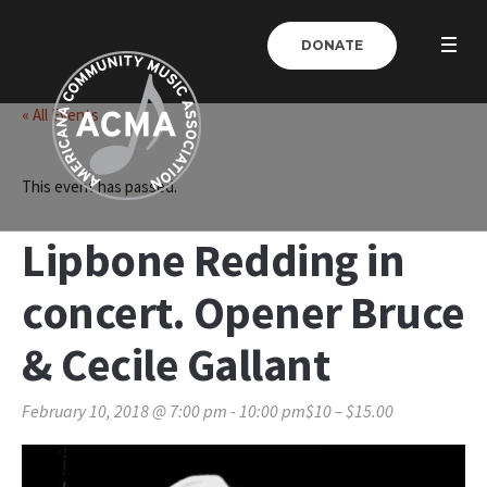
DONATE
« All Events
This event has passed.
Lipbone Redding in
concert. Opener Bruce
& Cecile Gallant
February 10, 2018 @ 7:00 pm
-
10:00 pm
$10 – $15.00