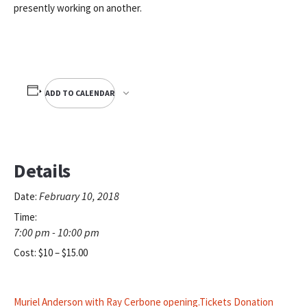
presently working on another.
ADD TO CALENDAR
Details
February 10, 2018
Date:
Time:
7:00 pm - 10:00 pm
Cost:
$10 – $15.00
Muriel Anderson with Ray Cerbone opening.Tickets Donation