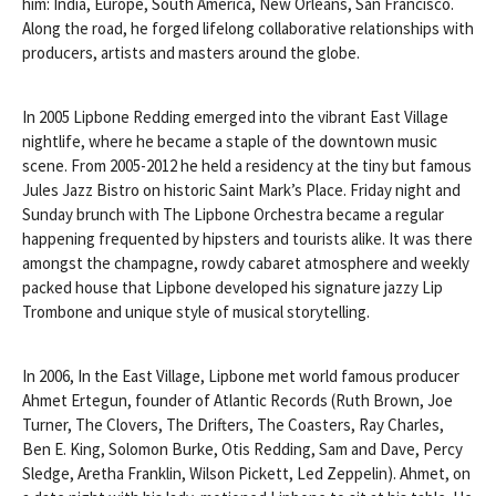
him: India, Europe, South America, New Orleans, San Francisco.
Along the road, he forged lifelong collaborative relationships with
producers, artists and masters around the globe.
In 2005 Lipbone Redding emerged into the vibrant East Village
nightlife, where he became a staple of the downtown music
scene. From 2005-2012 he held a residency at the tiny but famous
Jules Jazz Bistro on historic Saint Mark’s Place. Friday night and
Sunday brunch with The Lipbone Orchestra became a regular
happening frequented by hipsters and tourists alike. It was there
amongst the champagne, rowdy cabaret atmosphere and weekly
packed house that Lipbone developed his signature jazzy Lip
Trombone and unique style of musical storytelling.
In 2006, In the East Village, Lipbone met world famous producer
Ahmet Ertegun, founder of Atlantic Records (Ruth Brown, Joe
Turner, The Clovers, The Drifters, The Coasters, Ray Charles,
Ben E. King, Solomon Burke, Otis Redding, Sam and Dave, Percy
Sledge, Aretha Franklin, Wilson Pickett, Led Zeppelin). Ahmet, on