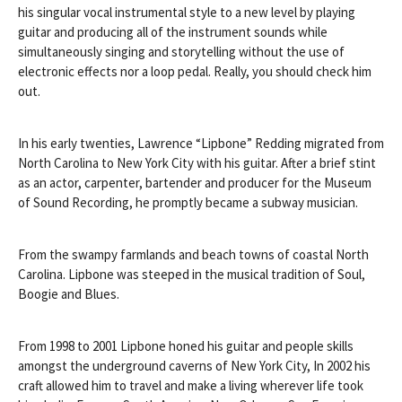
his singular vocal instrumental style to a new level by playing
guitar and producing all of the instrument sounds while
simultaneously singing and storytelling without the use of
electronic effects nor a loop pedal. Really, you should check him
out.
In his early twenties, Lawrence “Lipbone” Redding migrated from
North Carolina to New York City with his guitar. After a brief stint
as an actor, carpenter, bartender and producer for the Museum
of Sound Recording, he promptly became a subway musician.
From the swampy farmlands and b
each towns of coastal North
Carolina. Lipbone was steeped in the musical tradition of Soul,
Boogie and Blues.
From 1998 to 2001 Lipbone honed his guitar and people skills
amongst the underground caverns of New York City, In 2002 his
craft allowed him to travel and make a living wherever life took