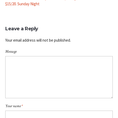
$15/20. Sunday Night
Leave a Reply
Your email address will not be published.
Message
Your name
*