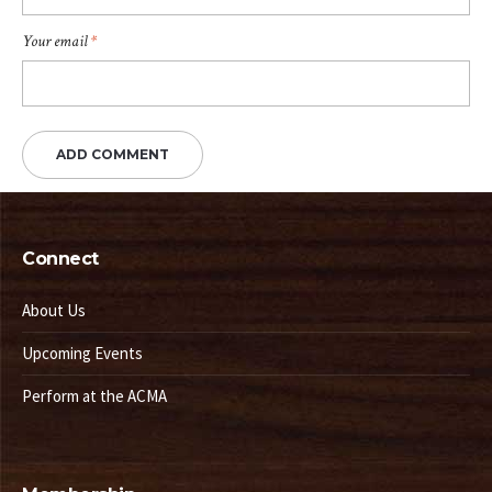
Your email
*
Connect
About Us
Upcoming Events
Perform at the ACMA