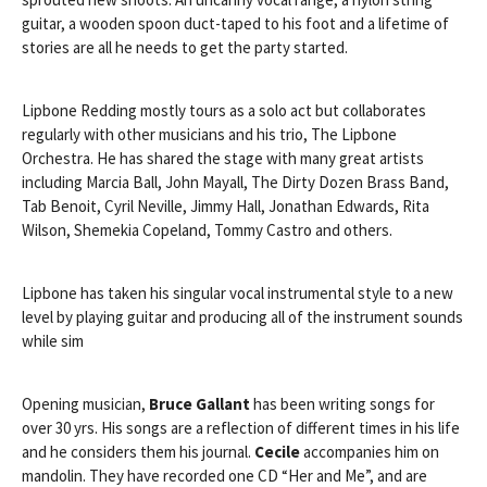
guitar, a wooden spoon duct-taped to his foot and a lifetime of
stories are all he needs to get the party started.
Lipbone Redding mostly tours as a solo act but collaborates
regularly with other musicians and his trio, The Lipbone
Orchestra. He has shared the stage with many great artists
including Marcia Ball, John Mayall, The Dirty Dozen Brass Band,
Tab Benoit, Cyril Neville, Jimmy Hall, Jonathan Edwards, Rita
Wilson, Shemekia Copeland, Tommy Castro and others.
Lipbone has taken his singular vocal instrumental style to a new
level by playing guitar and producing all of the instrument sounds
while sim
Opening musician,
Bruce Gallant
has been writing songs for
over 30 yrs. His songs are a reflection of different times in his life
and he considers them his journal.
Cecile
accompanies him on
mandolin. They have recorded one CD “Her and Me”, and are