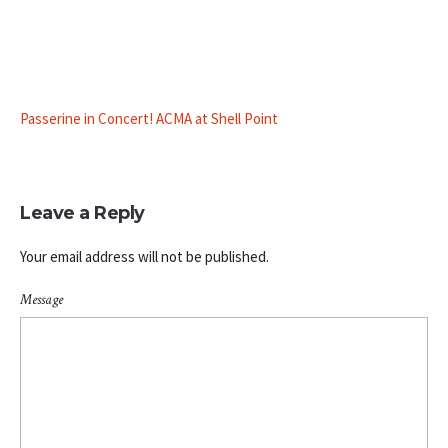
Passerine in Concert! ACMA at Shell Point
Leave a Reply
Your email address will not be published.
Message