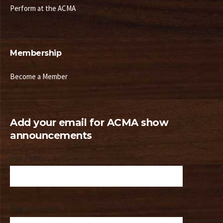
Perform at the ACMA
Membership
Become a Member
Add your email for ACMA show
announcements
Your Name
Your email address