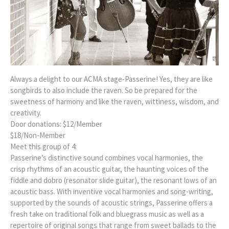
Always a delight to our ACMA stage-Passerine! Yes, they are like
songbirds to also include the raven. So be prepared for the
sweetness of harmony and like the raven, wittiness, wisdom, and
creativity.
Door donations: $12/Member
$18/Non-Member
Meet this group of 4:
Passerine’s distinctive sound combines vocal harmonies, the
crisp rhythms of an acoustic guitar, the haunting voices of the
fiddle and dobro (resonator slide guitar), the resonant lows of an
acoustic bass. With inventive vocal harmonies and song-writing,
supported by the sounds of acoustic strings, Passerine offers a
fresh take on traditional folk and bluegrass music as well as a
repertoire of original songs that range from sweet ballads to the