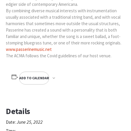
edgier side of contemporary Americana.
By combining diverse musical interests with instrumentation
usually associated with a traditional string band, and with vocal
harmonies that sometimes move outside the usual structures,
Passerine has created a sound with a personality that is both
familiar and unique, whether the song is a sweet ballad, a foot-
stomping bluegrass tune, or one of their more rocking originals.
www.passerinemusic.net
The ACMA follows the Covid guidelines of our host venue.
ADD TO CALENDAR
Details
June 25, 2022
Date:
Time: