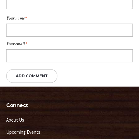
Your name
*
Your email
*
Connect
About Us
Upcoming Events