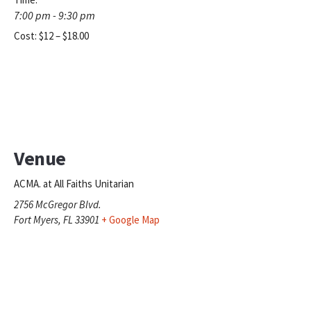
7:00 pm - 9:30 pm
Cost:
$12 – $18.00
Venue
ACMA. at All Faiths Unitarian
2756 McGregor Blvd.
Fort Myers
,
FL
33901
+ Google Map