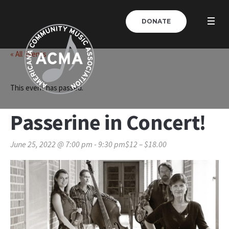
DONATE
« All Events
This event has passed.
Passerine in Concert!
June 25, 2022 @ 7:00 pm
-
9:30 pm
$12 – $18.00