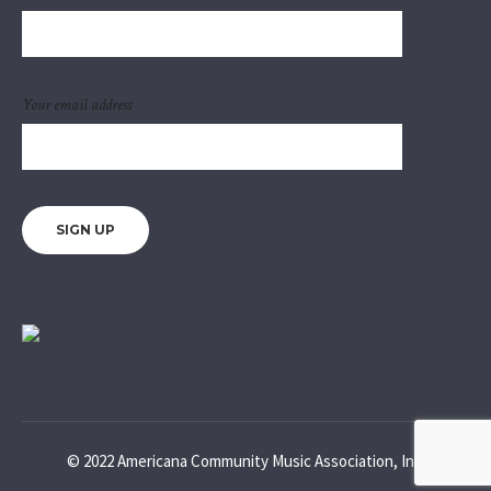
Your email address
© 2022 Americana Community Music Association, Inc.