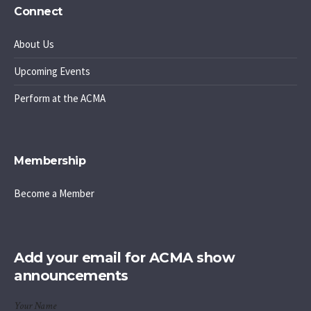
Connect
About Us
Upcoming Events
Perform at the ACMA
Membership
Become a Member
Add your email for ACMA show
announcements
Your Name