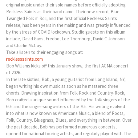
original music under their solo names before officially adopting
Reckless Saints as their band name. Their new record, Blue
Twangled Folk n’ Roll, and the first official Reckless Saints
release, has been years in the making and was greatly influenced
by the stress of COVID lockdown. Studio guests on this album
include, David Gans, Freebo, Lee Thornburg, David C Johnson
and Charlie McCoy.
Take a listen to their engaging songs at:
recklesssaints.com
Bob Williams kicks off this January show, the first ACMA concert
of 2026.
In the late sixties, Bob, a young guitarist from Long Island, NY,
began writing his own music as soon as he mastered three
chords. Drawing inspiration from Folk-Rock and Country-Rock,
Bob crafted a unique sound influenced by the folk singers of the
60s and the singer-songwriters of the 70s. His writing evolved
into what is now known as Americana Music, a blend of Roots,
Folk, Country, Bluegrass, Blues, and everything in between. Over
the past decade, Bob has performed numerous concerts,
opened for national touring artists, and regularly played with The