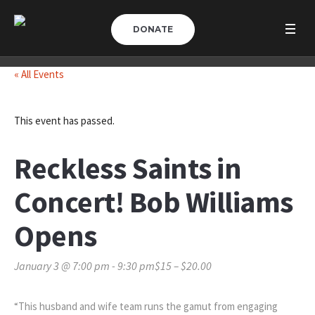
DONATE
« All Events
This event has passed.
Reckless Saints in
Concert! Bob Williams
Opens
January 3 @ 7:00 pm
-
9:30 pm
$15 – $20.00
“This husband and wife team runs the gamut from engaging