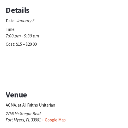
Details
January 3
Date:
Time:
7:00 pm - 9:30 pm
Cost:
$15 – $20.00
Venue
ACMA. at All Faiths Unitarian
2756 McGregor Blvd.
Fort Myers
,
FL
33901
+ Google Map