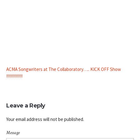
ACMA Songwriters at The Collaboratory….. KICK OFF Show
!!!!!!!!!!!!!
Leave a Reply
Your email address will not be published.
Message