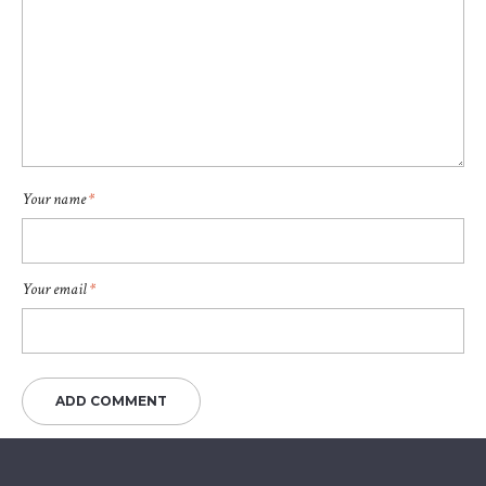
Your name
*
Your email
*