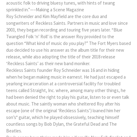
acoustic folk to driving bluesy tunes, with hints of twang
sprinkled in.”—–Making a Scene Magazine
Roy Schneider and Kim Mayfield are the core duo and
songwriters of Reckless Saints. Partners in music and love since
2003, they began recording and touring five years later. “Blue
Twangled Folk ‘n’ Roll’ is the answer Roy provided to the
question “What kind of music do you play?” The Fort Myers based
duo decided to use his answer as the album title for their new
release, while also adopting the title of their 2018 release
‘Reckless Saints’ as their new band moniker.
Reckless Saints founder Roy Schneider was 16 and in hiding
when he began making music in earnest. He had just escaped a
yearlong incarceration at a controversial facility for troubled
teens called Straight, Inc. where, among many other things, he
had been denied the right to play his guitar, listen to or even talk
about music. The saintly woman who sheltered Roy after his
escape (one of the original ‘Reckless Saints’) loaned him her
son’s* guitar, which he played obsessively, teaching himself
countless songs by Bob Dylan, the Grateful Dead and The
Beatles.