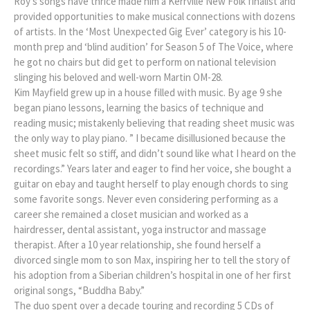
Roy’s songs have thrice made him a Kerrville New Folk finalist and
provided opportunities to make musical connections with dozens
of artists. In the ‘Most Unexpected Gig Ever’ category is his 10-
month prep and ‘blind audition’ for Season 5 of The Voice, where
he got no chairs but did get to perform on national television
slinging his beloved and well-worn Martin OM-28.
Kim Mayfield grew up in a house filled with music. By age 9 she
began piano lessons, learning the basics of technique and
reading music; mistakenly believing that reading sheet music was
the only way to play piano. ” I became disillusioned because the
sheet music felt so stiff, and didn’t sound like what I heard on the
recordings.” Years later and eager to find her voice, she bought a
guitar on ebay and taught herself to play enough chords to sing
some favorite songs. Never even considering performing as a
career she remained a closet musician and worked as a
hairdresser, dental assistant, yoga instructor and massage
therapist. After a 10 year relationship, she found herself a
divorced single mom to son Max, inspiring her to tell the story of
his adoption from a Siberian children’s hospital in one of her first
original songs, “Buddha Baby.”
The duo spent over a decade touring and recording 5 CDs of