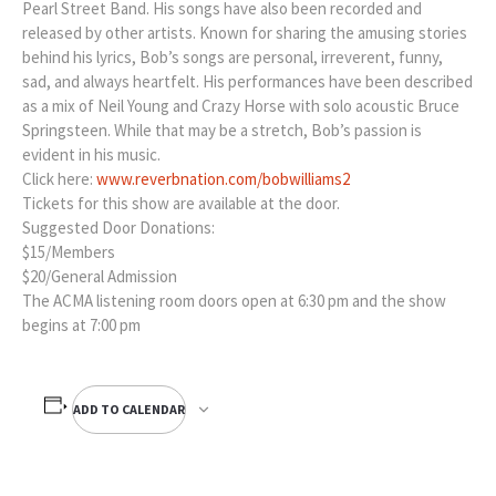
Pearl Street Band. His songs have also been recorded and
released by other artists. Known for sharing the amusing stories
behind his lyrics, Bob’s songs are personal, irreverent, funny,
sad, and always heartfelt. His performances have been described
as a mix of Neil Young and Crazy Horse with solo acoustic Bruce
Springsteen. While that may be a stretch, Bob’s passion is
evident in his music.
Click here:
www.reverbnation.com/bobwilliams2
Tickets for this show are available at the door.
Suggested Door Donations:
$15/Members
$20/General Admission
The ACMA listening room doors open at 6:30 pm and the show
begins at 7:00 pm
ADD TO CALENDAR