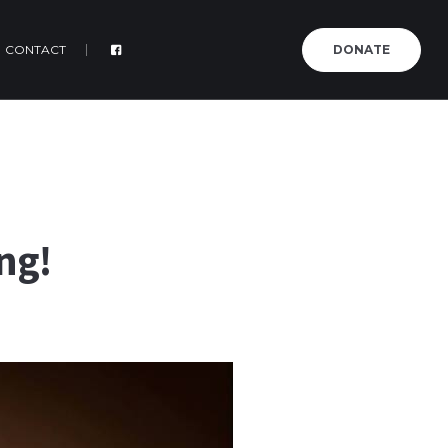
CONTACT
DONATE
ng!