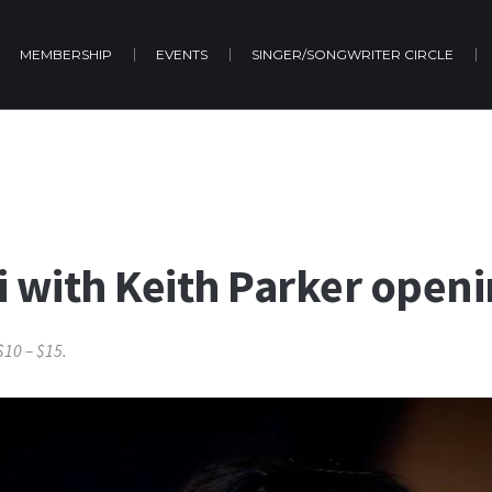
MEMBERSHIP
EVENTS
SINGER/SONGWRITER CIRCLE
 with Keith Parker openi
$10 – $15.