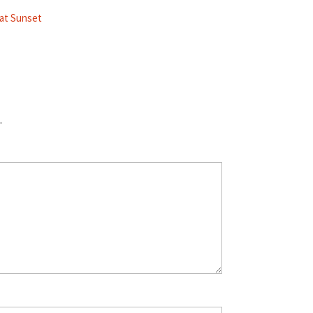
 at Sunset
.