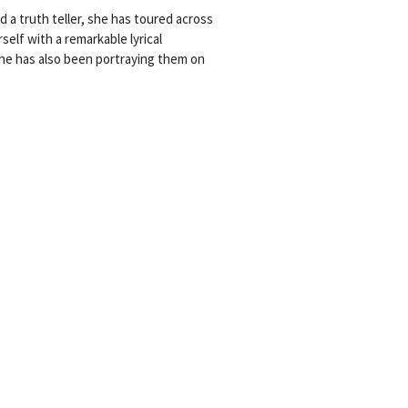
d a truth teller, she has toured across
lf with a remarkable lyrical
she has also been portraying them on