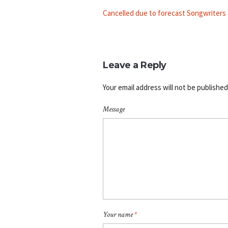
Cancelled due to forecast Songwriters
Leave a Reply
Your email address will not be published
Message
Your name
*