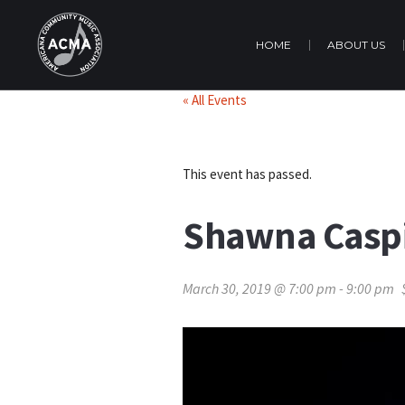
HOME
ABOUT US
« All Events
This event has passed.
Shawna Caspi
March 30, 2019 @ 7:00 pm
-
9:00 pm