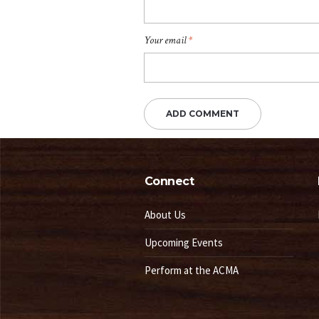
Your email
*
Connect
About Us
Upcoming Events
Perform at the ACMA