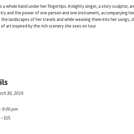
a whole band under her fingertips. A mighty singer, a story sculptor, an
try and the power of one person and one instrument, accompanying herse
s the landscapes of her travels and while weaving them into her songs, 
of art inspired by the rich scenery she sees on tour.
ils
rch 30, 2019
- 9:00 pm
 – $15.