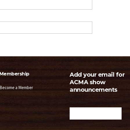
Membership
Add your email for
ACMA show
Become a Member
announcements
Your Name