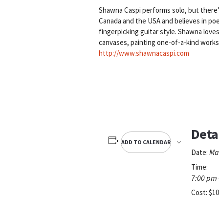
Shawna Caspi performs solo, but there’s 
Canada and the USA and believes in poe
fingerpicking guitar style. Shawna love
canvases, painting one-of-a-kind works 
http://www.shawnacaspi.com
Deta
ADD TO CALENDAR
Ma
Date:
Time:
7:00 pm 
Cost:
$10