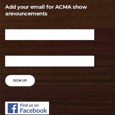
Add your email for ACMA show
announcements
Your Name
Your email address