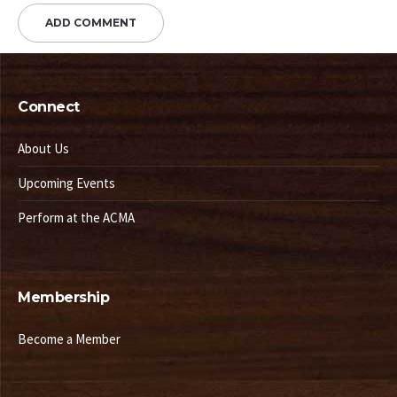
Connect
About Us
Upcoming Events
Perform at the ACMA
Membership
Become a Member