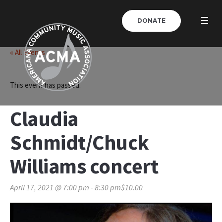
DONATE
« All Events
This event has passed.
Claudia
Schmidt/Chuck
Williams concert
April 17, 2021 @ 7:00 pm
-
8:30 pm
$10.00