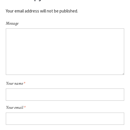
Your email address will not be published.
Message
Your name
*
Your email
*