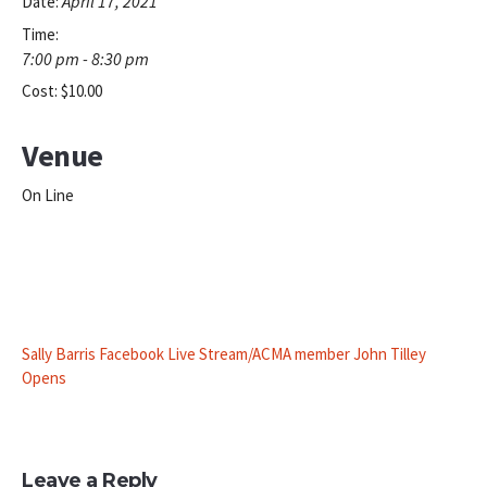
April 17, 2021
Date:
Time:
7:00 pm - 8:30 pm
Cost:
$10.00
Venue
On Line
Sally Barris Facebook Live Stream/ACMA member John Tilley
Opens
Leave a Reply