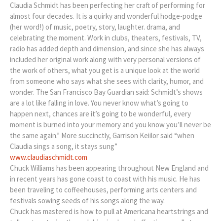
Claudia Schmidt has been perfecting her craft of performing for
almost four decades. It is a quirky and wonderful hodge-podge
(her word!) of music, poetry, story, laughter. drama, and
celebrating the moment. Work in clubs, theaters, festivals, TV,
radio has added depth and dimension, and since she has always
included her original work along with very personal versions of
the work of others, what you get is a unique look at the world
from someone who says what she sees with clarity, humor, and
wonder. The San Francisco Bay Guardian said: Schmidt’s shows
are a lot like falling in love. You never know what’s going to
happen next, chances are it’s going to be wonderful, every
moment is burned into your memory and you know you’ll never be
the same again.” More succinctly, Garrison Keiilor said “when
Claudia sings a song, it stays sung”
www.claudiaschmidt.com
Chuck Williams has been appearing throughout New England and
in recent years has gone coast to coast with his music. He has
been traveling to coffeehouses, performing arts centers and
festivals sowing seeds of his songs along the way.
Chuck has mastered is how to pull at Americana heartstrings and