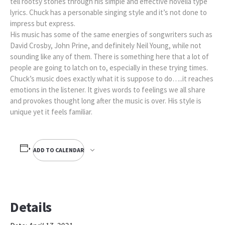
tell rootsy stories through his simple and effective novella type
lyrics. Chuck has a personable singing style and it’s not done to
impress but express.
His music has some of the same energies of songwriters such as
David Crosby, John Prine, and definitely Neil Young, while not
sounding like any of them. There is something here that a lot of
people are going to latch on to, especially in these trying times.
Chuck’s music does exactly what it is suppose to do…..it reaches
emotions in the listener. It gives words to feelings we all share
and provokes thought long after the music is over. His style is
unique yet it feels familiar.
ADD TO CALENDAR
Details