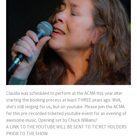
Claudia was scheduled to perform at the ACMA this year after
starting the booking process at least THREE years ago. Well,
she’s still singing for us, but on youtube. Please join the ACMA
for this pre-recorded ticketed youtube event for an evening of
awesome music. Opening set by Chuck Williams!
A LINK TO THE YOUTUBE WILL BE SENT TO TICKET HOLDERS
PRIOR TO THE SHOW.