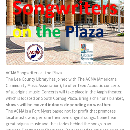
ACMA Songwriters at the Plaza
The Lee County Library has joined with The ACMA (Americana
Community Music Association), to offer
free
Acoustic concerts
of all original music. Concerts will take place in the Amphitheater,
which is located on South Cornog Plaza. Bring a chair or a blanket,
shows will be moved indoors depending on weather.
The ACMA is a Fort Myers based not for profit that promotes
local artists who perform their own original songs. Come hear
great original music and the stories behind the songs in an