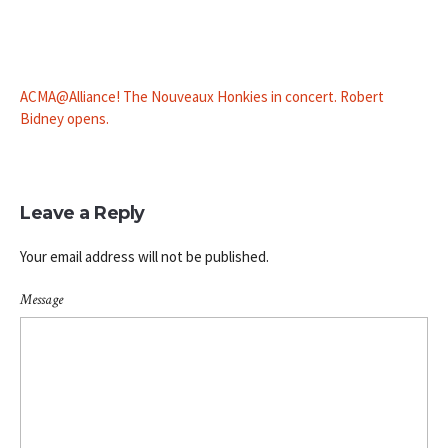
ACMA@Alliance! The Nouveaux Honkies in concert. Robert
Bidney opens.
Leave a Reply
Your email address will not be published.
Message