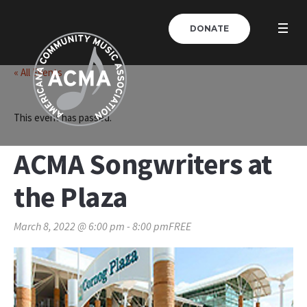
DONATE
« All Events
This event has passed.
ACMA Songwriters at
the Plaza
March 8, 2022 @ 6:00 pm
-
8:00 pm
FREE