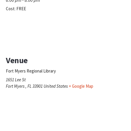
Cost:
FREE
Venue
Fort Myers Regional Library
1651 Lee St
Fort Myers
,
FL
33901
United States
+ Google Map