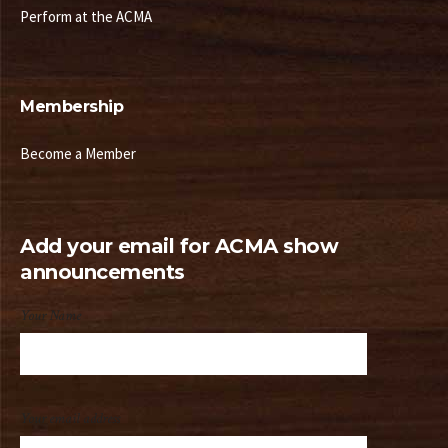
Perform at the ACMA
Membership
Become a Member
Add your email for ACMA show
announcements
Your Name
Your email address