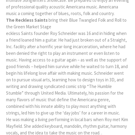
intimate Songwriters Showcase. Be prepared to enjoy an evening
of professional quality acoustic Americana music. Americana
music a coming together of blues, roots, folk and country.
The Reckless Saints
bring their Blue Twangled Folk and Roll to
the Green Market Stage
eckless Saints founder Roy Schneider was 16 and in hiding when
a friend loaned him a guitar. He had just broken out of a Straight,
Inc. facility after a horrific year-long incarceration, where he had
been denied the right to play an instrument or even listen to
music. Having access to a guitar again – as well as the support of
good friends – helped him survive while he waited to turn 18, and
begin his lifelong love affair with making music. Schneider went
on to pursue visual arts, learning how to design toys in 3D, and
writing and drawing syndicated comic strip “The Humble
Stumble” through United Media. Ultimately, his passion for the
many flavors of music that define the Americana genre,
combined with his innate ability to play most anything with
strings, led him to give up the ‘day jobs’ for a career in music.
He was making a living performing in local bars when Roy met Kim
Mayfield. She added keyboard, mandolin, rhythm guitar, harmony
vocals, and the idea to take the music on the road. .