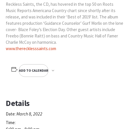
Reckless Saints, the CD, has hovered in the top 50 on Roots
Music Reports Americana Country chart since shortly after its
release, and was included in their ‘Best of 2019’ list. The album
features production ‘Guidance Counselor’ Gurf Morlix on the lone
cover- Blaze Foley’s Election Day. Other guest artists include
Freebo (Bonnie Raitt) on bass and Country Music Hall of Famer
Charlie McCoy on harmonica.
www.therecklesssaints.com
ADD TO CALENDAR
Details
March 8, 2022
Date:
Time:
6:00 pm - 8:00 pm