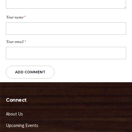
Your name
*
Your email
*
Connect
About Us
Upcoming Events