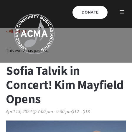
DONATE
« All Events
This event has passed.
Sofia Talvik in
Concert! Kim Mayfield
Opens
April 13, 2024 @ 7:00 pm
-
9:30 pm
$12 – $18