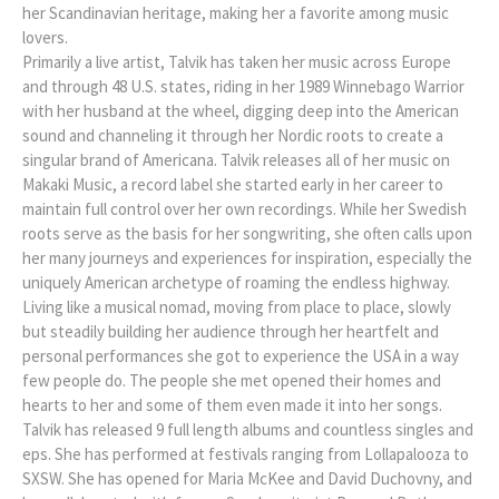
her Scandinavian heritage, making her a favorite among music
lovers.
Primarily a live artist, Talvik has taken her music across Europe
and through 48 U.S. states, riding in her 1989 Winnebago Warrior
with her husband at the wheel, digging deep into the American
sound and channeling it through her Nordic roots to create a
singular brand of Americana. Talvik releases all of her music on
Makaki Music, a record label she started early in her career to
maintain full control over her own recordings. While her Swedish
roots serve as the basis for her songwriting, she often calls upon
her many journeys and experiences for inspiration, especially the
uniquely American archetype of roaming the endless highway.
Living like a musical nomad, moving from place to place, slowly
but steadily building her audience through her heartfelt and
personal performances she got to experience the USA in a way
few people do. The people she met opened their homes and
hearts to her and some of them even made it into her songs.
Talvik has released 9 full length albums and countless singles and
eps. She has performed at festivals ranging from Lollapalooza to
SXSW. She has opened for Maria McKee and David Duchovny, and