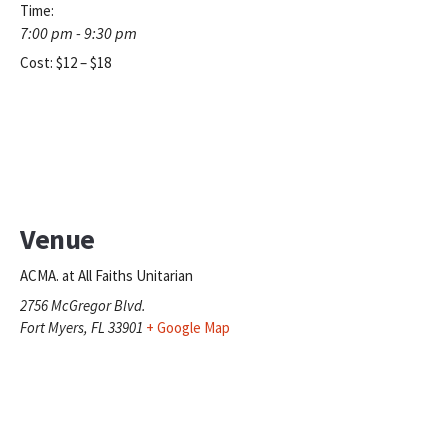
Time:
7:00 pm - 9:30 pm
Cost:
$12 – $18
Venue
ACMA. at All Faiths Unitarian
2756 McGregor Blvd.
Fort Myers
,
FL
33901
+ Google Map