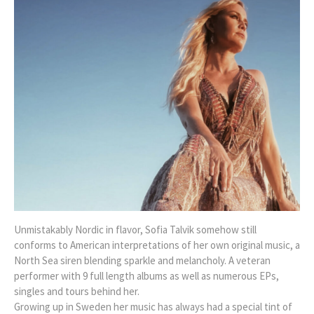
Unmistakably Nordic in flavor, Sofia Talvik somehow still
conforms to American interpretations of her own original music, a
North Sea siren blending sparkle and melancholy. A veteran
performer with 9 full length albums as well as numerous EPs,
singles and tours behind her.
Growing up in Sweden her music has always had a special tint of