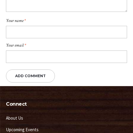
Your name
*
Your email
*
Connect
About Us
Upcoming Events