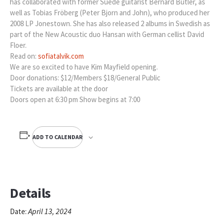
has collaborated with former Suede guitarist Bernard Butler, as
well as Tobias Fröberg (Peter Bjorn and John), who produced her
2008 LP Jonestown. She has also released 2 albums in Swedish as
part of the New Acoustic duo Hansan with German cellist David
Floer.
Read on:
sofiatalvik.com
We are so excited to have Kim Mayfield opening.
Door donations: $12/Members $18/General Public
Tickets are available at the door
Doors open at 6:30 pm Show begins at 7:00
ADD TO CALENDAR
Details
April 13, 2024
Date: