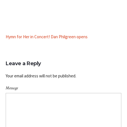
Hymn for Her in Concert! Dan Philgreen opens
Leave a Reply
Your email address will not be published.
Message