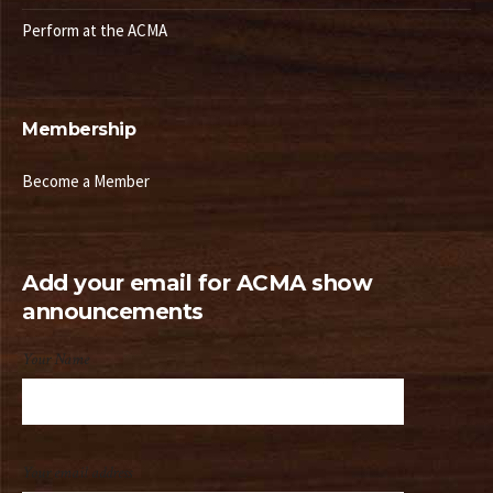
Perform at the ACMA
Membership
Become a Member
Add your email for ACMA show
announcements
Your Name
Your email address