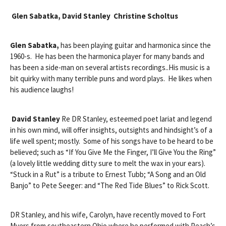
Glen Sabatka, David Stanley Christine Scholtus
Glen Sabatka,
has been playing guitar and harmonica since the
1960-s. He has been the harmonica player for many bands and
has been a side-man on several artists recordings..His music is a
bit quirky with many terrible puns and word plays. He likes when
his audience laughs!
David Stanley
Re DR Stanley, esteemed poet lariat and legend
in his own mind, will offer insights, outsights and hindsight’s of a
life well spent; mostly. Some of his songs have to be heard to be
believed; such as “If You Give Me the Finger, I’ll Give You the Ring”
(a lovely little wedding ditty sure to melt the wax in your ears).
“Stuck in a Rut” is a tribute to Ernest Tubb; “A Song and an Old
Banjo” to Pete Seeger: and “The Red Tide Blues” to Rick Scott.
DR Stanley, and his wife, Carolyn, have recently moved to Fort
Myers from southeastern Ohio where he performed with Peach’s