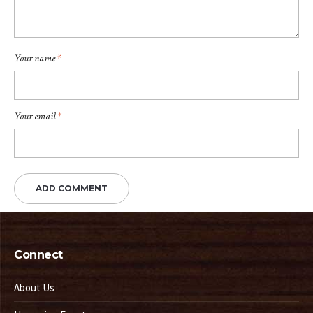
Your name
*
Your email
*
Connect
About Us