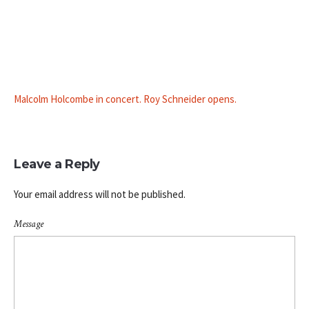
Malcolm Holcombe in concert. Roy Schneider opens.
Leave a Reply
Your email address will not be published.
Message