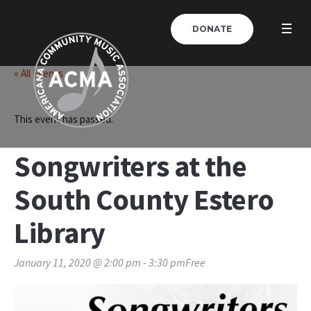
DONATE
« All Events
This event has passed.
Songwriters at the
South County Estero
Library
January 11, 2020 @ 2:00 pm
-
3:30 pm
Free