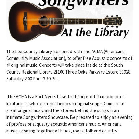
The Lee County Library has joined with The ACMA (Americana
Community Music Association), to offer free Acoustic concerts of
all original music. Concerts will take place inside at the South
County Regional Library 21100 Three Oaks Parkway Estero 33928,
Saturday 2:00 Pm – 3:30 Pm
The ACMA is a Fort Myers based not for profit that promotes
local artists who perform their own original songs. Come hear
great original music and the stories behind the songs in an
intimate Songwriters Showcase. Be prepared to enjoy an evening
of professional quality acoustic Americana music. Americana
music a coming together of blues, roots, folk and country.