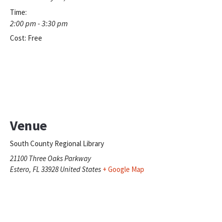
Time:
2:00 pm - 3:30 pm
Cost:
Free
Venue
South County Regional Library
21100 Three Oaks Parkway
Estero
,
FL
33928
United States
+ Google Map