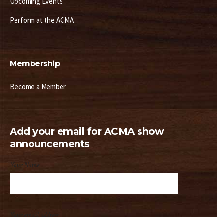
Upcoming Events
Perform at the ACMA
Membership
Become a Member
Add your email for ACMA show
announcements
Your Name
Your email address