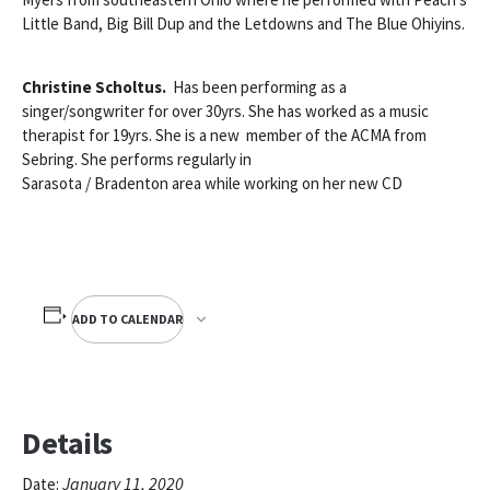
Little Band, Big Bill Dup and the Letdowns and The Blue Ohiyins.
Christine Scholtus.
Has been performing as a
singer/songwriter for over 30yrs. She has worked as a music
therapist for 19yrs. She is a new member of the ACMA from
Sebring. She performs regularly in
Sarasota / Bradenton area while working on her new CD
ADD TO CALENDAR
Details
January 11, 2020
Date: